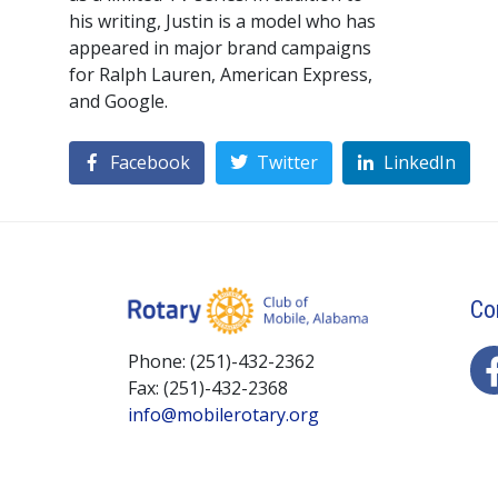
his writing, Justin is a model who has
appeared in major brand campaigns
for Ralph Lauren, American Express,
and Google.
Facebook
Twitter
LinkedIn
Co
Phone: (251)-432-2362
Fax: (251)-432-2368
info@mobilerotary.org