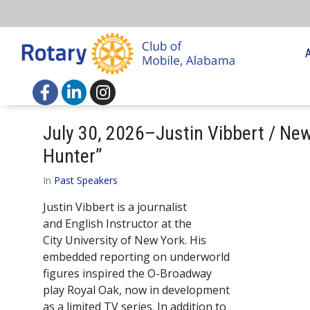
July 30, 2026–Justin Vibbert / New
Hunter”
In
Past Speakers
Justin Vibbert is a journalist
and English Instructor at the
City University of New York. His
embedded reporting on underworld
figures inspired the O-Broadway
play Royal Oak, now in development
as a limited TV series. In addition to