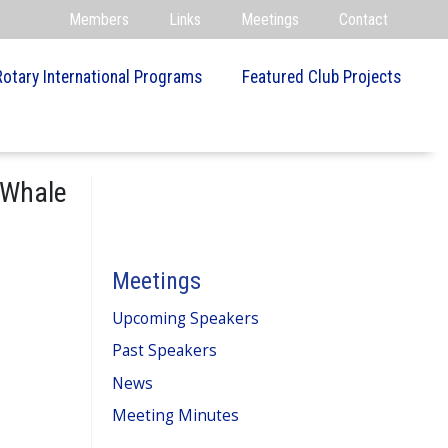
Members
Links
Meetings
Contact
Rotary International Programs
Featured Club Projects
 Whale
Meetings
Upcoming Speakers
Past Speakers
News
Meeting Minutes