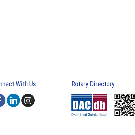
nnect With Us
Rotary Directory