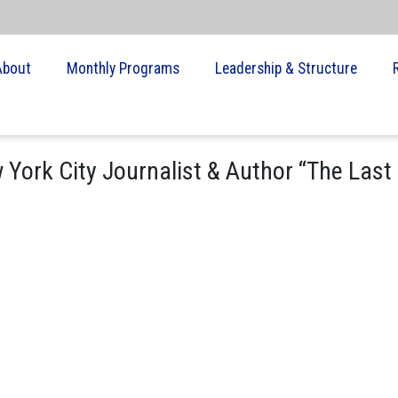
About
Monthly Programs
Leadership & Structure
 York City Journalist & Author “The Last