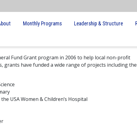
About
Monthly Programs
Leadership & Structure
eral Fund Grant program in 2006 to help local non-profit
s, grants have funded a wide range of projects including the
Science
rmary
at the USA Women & Children’s Hospital
er