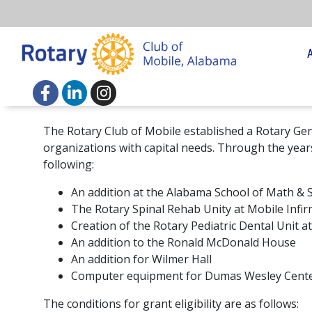
The Rotary Club of Mobile established a Rotary Gen
organizations with capital needs. Through the year
following:
An addition at the Alabama School of Math & 
The Rotary Spinal Rehab Unity at Mobile Infi
Creation of the Rotary Pediatric Dental Unit 
An addition to the Ronald McDonald House
An addition for Wilmer Hall
Computer equipment for Dumas Wesley Cent
The conditions for grant eligibility are as follows: