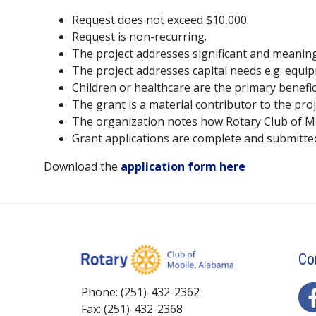
Request does not exceed $10,000.
Request is non-recurring.
The project addresses significant and meaning
The project addresses capital needs e.g. equi
Children or healthcare are the primary benefic
The grant is a material contributor to the projec
The organization notes how Rotary Club of Mob
Grant applications are complete and submitte
Download the
application form here
Co
Phone: (251)-432-2362
Fax: (251)-432-2368