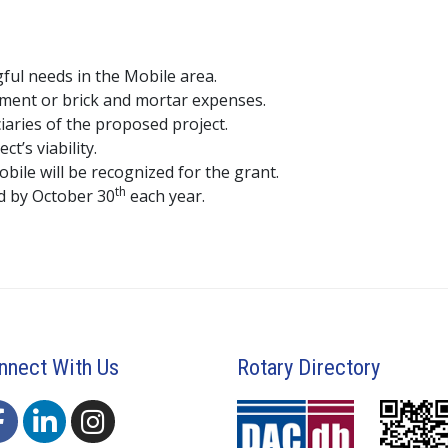
ful needs in the Mobile area.
pment or brick and mortar expenses.
iaries of the proposed project.
t’s viability.
ile will be recognized for the grant.
th
d by October 30
each year.
nnect With Us
Rotary Directory