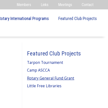
Members
Links
Meetings
Contact
Rotary International Programs
Featured Club Projects
Featured Club Projects
Tarpon Tournament
Camp ASCCA
Rotary General Fund Grant
Little Free Libraries