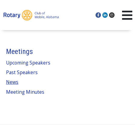
Meetings
Upcoming Speakers
Past Speakers
News
Meeting Minutes