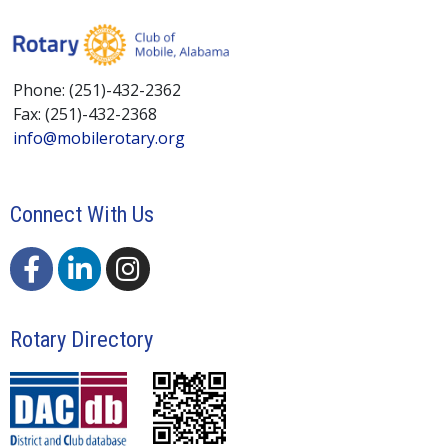
Phone: (251)-432-2362
Fax: (251)-432-2368
info@mobilerotary.org
Connect With Us
Rotary Directory