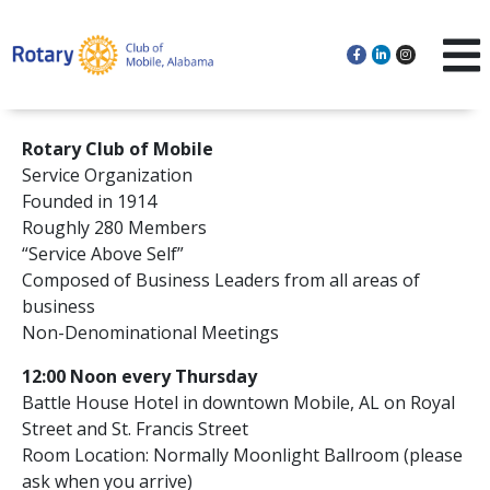
Rotary Club of Mobile
Service Organization
Founded in 1914
Roughly 280 Members
“Service Above Self”
Composed of Business Leaders from all areas of
business
Non-Denominational Meetings
12:00 Noon every Thursday
Battle House Hotel in downtown Mobile, AL on Royal
Street and St. Francis Street
Room Location: Normally Moonlight Ballroom (please
ask when you arrive)