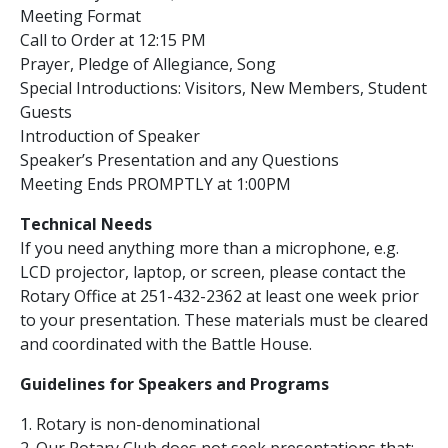
Meeting Format
Call to Order at 12:15 PM
Prayer, Pledge of Allegiance, Song
Special Introductions: Visitors, New Members, Student
Guests
Introduction of Speaker
Speaker’s Presentation and any Questions
Meeting Ends PROMPTLY at 1:00PM
Technical Needs
If you need anything more than a microphone, e.g.
LCD projector, laptop, or screen, please contact the
Rotary Office at 251-432-2362 at least one week prior
to your presentation. These materials must be cleared
and coordinated with the Battle House.
Guidelines for Speakers and Programs
1. Rotary is non-denominational