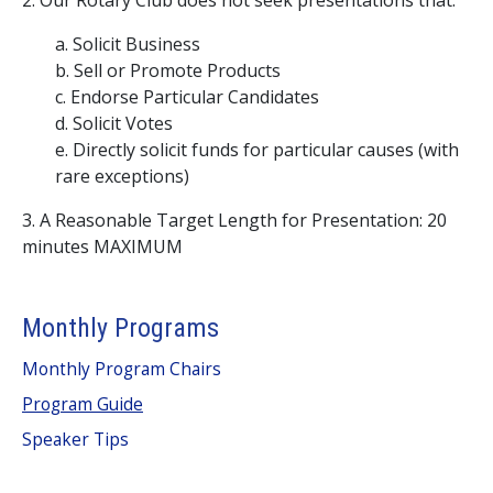
2. Our Rotary Club does not seek presentations that:
a. Solicit Business
b. Sell or Promote Products
c. Endorse Particular Candidates
d. Solicit Votes
e. Directly solicit funds for particular causes (with
rare exceptions)
3. A Reasonable Target Length for Presentation: 20
minutes MAXIMUM
Monthly Programs
Monthly Program Chairs
Program Guide
Speaker Tips