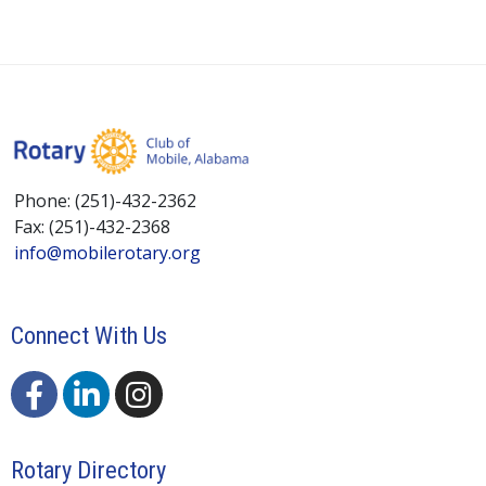
Phone: (251)-432-2362
Fax: (251)-432-2368
info@mobilerotary.org
Connect With Us
Rotary Directory