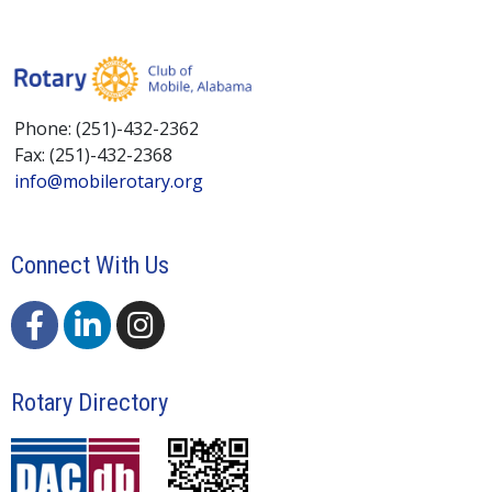
Phone: (251)-432-2362
Fax: (251)-432-2368
info@mobilerotary.org
Connect With Us
Rotary Directory