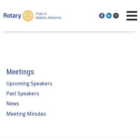
Meetings
Upcoming Speakers
Past Speakers
News
Meeting Minutes