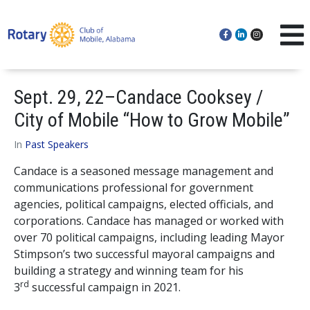
Sept. 29, 22–Candace Cooksey /
City of Mobile “How to Grow Mobile”
In
Past Speakers
Candace is a seasoned message management and
communications professional for government
agencies, political campaigns, elected officials, and
corporations. Candace has managed or worked with
over 70 political campaigns, including leading Mayor
Stimpson’s two successful mayoral campaigns and
building a strategy and winning team for his
rd
3
successful campaign in 2021.