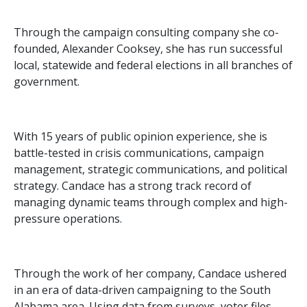
Through the campaign consulting company she co-
founded, Alexander Cooksey, she has run successful
local, statewide and federal elections in all branches of
government.
With 15 years of public opinion experience, she is
battle-tested in crisis communications, campaign
management, strategic communications, and political
strategy. Candace has a strong track record of
managing dynamic teams through complex and high-
pressure operations.
Through the work of her company, Candace ushered
in an era of data-driven campaigning to the South
Alabama area. Using data from surveys, voter files,