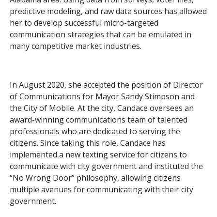
predictive modeling, and raw data sources has allowed
her to develop successful micro-targeted
communication strategies that can be emulated in
many competitive market industries.
In August 2020, she accepted the position of Director
of Communications for Mayor Sandy Stimpson and
the City of Mobile. At the city, Candace oversees an
award-winning communications team of talented
professionals who are dedicated to serving the
citizens. Since taking this role, Candace has
implemented a new texting service for citizens to
communicate with city government and instituted the
“No Wrong Door” philosophy, allowing citizens
multiple avenues for communicating with their city
government.