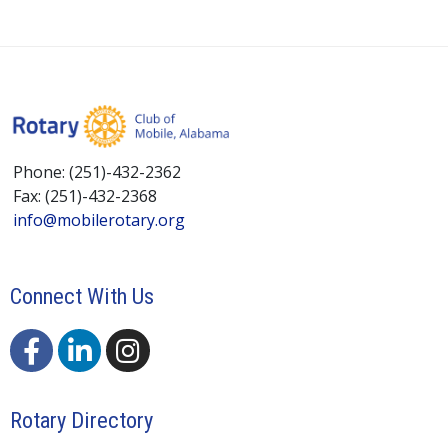
Phone: (251)-432-2362
Fax: (251)-432-2368
info@mobilerotary.org
Connect With Us
Rotary Directory