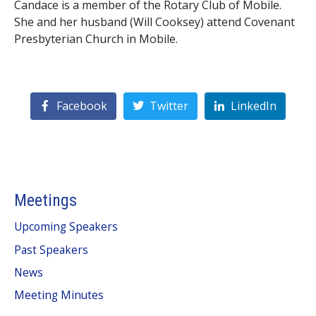
Candace is a member of the Rotary Club of Mobile.
She and her husband (Will Cooksey) attend Covenant
Presbyterian Church in Mobile.
Facebook
Twitter
LinkedIn
Meetings
Upcoming Speakers
Past Speakers
News
Meeting Minutes