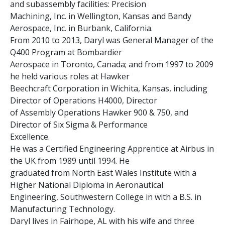
and subassembly facilities: Precision
Machining, Inc. in Wellington, Kansas and Bandy
Aerospace, Inc. in Burbank, California.
From 2010 to 2013, Daryl was General Manager of the
Q400 Program at Bombardier
Aerospace in Toronto, Canada; and from 1997 to 2009
he held various roles at Hawker
Beechcraft Corporation in Wichita, Kansas, including
Director of Operations H4000, Director
of Assembly Operations Hawker 900 & 750, and
Director of Six Sigma & Performance
Excellence.
He was a Certified Engineering Apprentice at Airbus in
the UK from 1989 until 1994. He
graduated from North East Wales Institute with a
Higher National Diploma in Aeronautical
Engineering, Southwestern College in with a B.S. in
Manufacturing Technology.
Daryl lives in Fairhope, AL with his wife and three