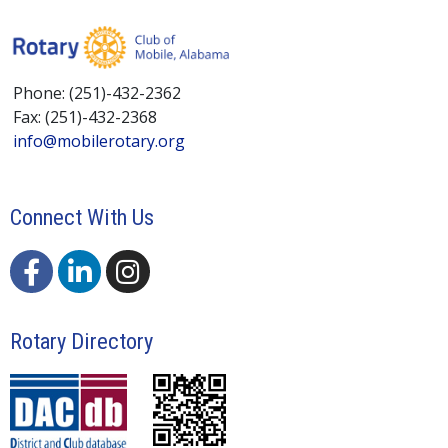
Phone: (251)-432-2362
Fax: (251)-432-2368
info@mobilerotary.org
Connect With Us
Rotary Directory