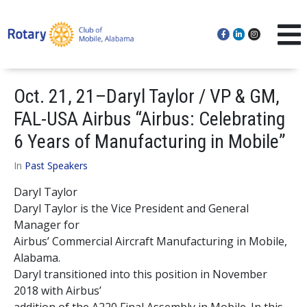
Oct. 21, 21–Daryl Taylor / VP & GM,
FAL-USA Airbus “Airbus: Celebrating
6 Years of Manufacturing in Mobile”
In
Past Speakers
Daryl Taylor
Daryl Taylor is the Vice President and General
Manager for
Airbus’ Commercial Aircraft Manufacturing in Mobile,
Alabama.
Daryl transitioned into this position in November
2018 with Airbus’