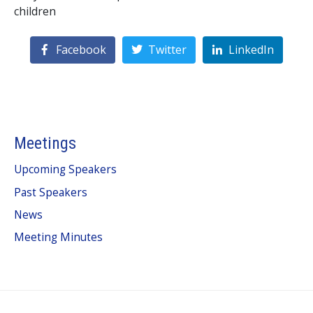
children
Facebook
Twitter
LinkedIn
Meetings
Upcoming Speakers
Past Speakers
News
Meeting Minutes