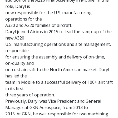
addition of the A220 Final Assembly in Mobile. In this
role, Daryl is
now responsible for the U.S. manufacturing
operations for the
A320 and A220 families of aircraft.
Daryl joined Airbus in 2015 to lead the ramp-up of the
new A320
U.S. manufacturing operations and site management,
responsible
for ensuring the assembly and delivery of on-time,
on-quality and
on-cost aircraft to the North American market. Daryl
has led the
team in Mobile to a successful delivery of 100+ aircraft
in its first
three years of operation.
Previously, Daryl was Vice President and General
Manager at GKN Aerospace, from 2013 to
2015. At GKN, he was responsible for two machining