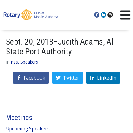
Sept. 20, 2018–Judith Adams, Al
State Port Authority
In
Past Speakers
Facebook
Twitter
LinkedIn
Meetings
Upcoming Speakers