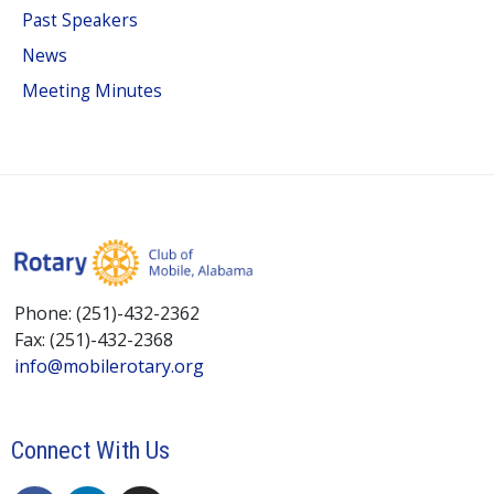
Past Speakers
News
Meeting Minutes
Phone: (251)-432-2362
Fax: (251)-432-2368
info@mobilerotary.org
Connect With Us