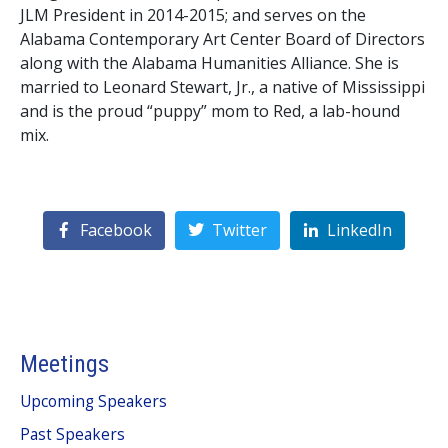
JLM President in 2014-2015; and serves on the
Alabama Contemporary Art Center Board of Directors
along with the Alabama Humanities Alliance. She is
married to Leonard Stewart, Jr., a native of Mississippi
and is the proud “puppy” mom to Red, a lab-hound
mix.
Facebook
Twitter
LinkedIn
Meetings
Upcoming Speakers
Past Speakers