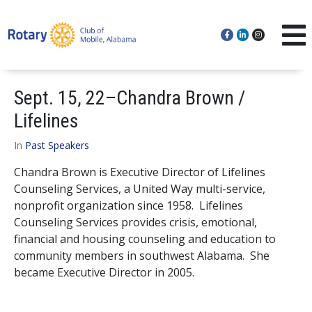
Sept. 15, 22–Chandra Brown /
Lifelines
In
Past Speakers
Chandra Brown is Executive Director of Lifelines
Counseling Services, a United Way multi-service,
nonprofit organization since 1958. Lifelines
Counseling Services provides crisis, emotional,
financial and housing counseling and education to
community members in southwest Alabama. She
became Executive Director in 2005.