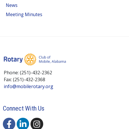
News
Meeting Minutes
Phone: (251)-432-2362
Fax: (251)-432-2368
info@mobilerotary.org
Connect With Us