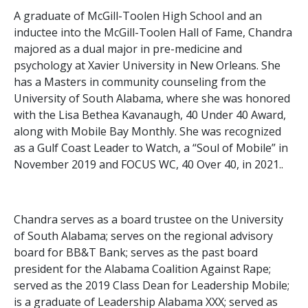
A graduate of McGill-Toolen High School and an
inductee into the McGill-Toolen Hall of Fame, Chandra
majored as a dual major in pre-medicine and
psychology at Xavier University in New Orleans. She
has a Masters in community counseling from the
University of South Alabama, where she was honored
with the Lisa Bethea Kavanaugh, 40 Under 40 Award,
along with Mobile Bay Monthly. She was recognized
as a Gulf Coast Leader to Watch, a “Soul of Mobile” in
November 2019 and FOCUS WC, 40 Over 40, in 2021..
Chandra serves as a board trustee on the University
of South Alabama; serves on the regional advisory
board for BB&T Bank; serves as the past board
president for the Alabama Coalition Against Rape;
served as the 2019 Class Dean for Leadership Mobile;
is a graduate of Leadership Alabama XXX; served as