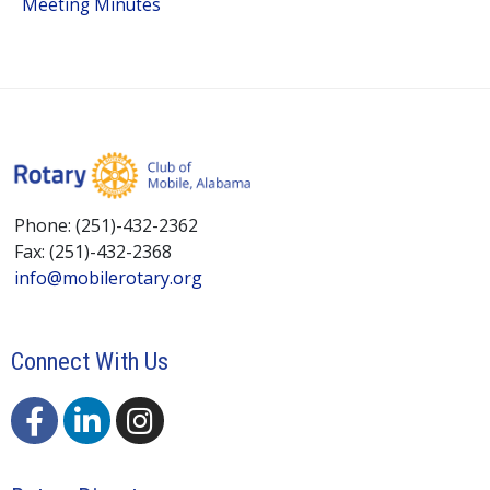
Meeting Minutes
Phone: (251)-432-2362
Fax: (251)-432-2368
info@mobilerotary.org
Connect With Us