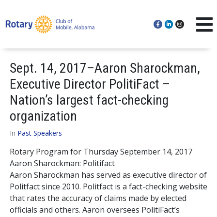
Sept. 14, 2017–Aaron Sharockman,
Executive Director PolitiFact –
Nation’s largest fact-checking
organization
In
Past Speakers
Rotary Program for Thursday September 14, 2017
Aaron Sharockman: Politifact
Aaron Sharockman has served as executive director of
Politfact since 2010. Politfact is a fact-checking website
that rates the accuracy of claims made by elected
officials and others. Aaron oversees PolitiFact’s