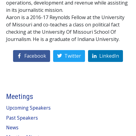
operations, development and revenue while assisting
in its journalistic mission.
Aaron is a 2016-17 Reynolds Fellow at the University
of Missouri and co-teaches a class on political fact
checking at the University Of Missouri School Of
Journalism. He is a graduate of Indiana University.
Facebook
Twitter
LinkedIn
Meetings
Upcoming Speakers
Past Speakers
News