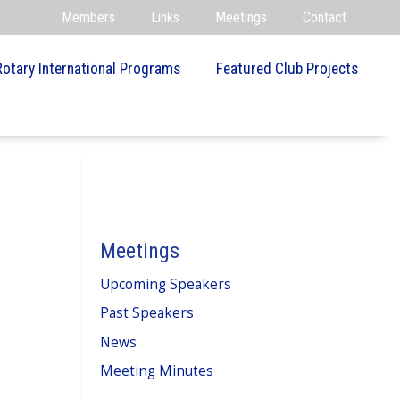
Members
Links
Meetings
Contact
Rotary International Programs
Featured Club Projects
Meetings
Upcoming Speakers
Past Speakers
News
Meeting Minutes