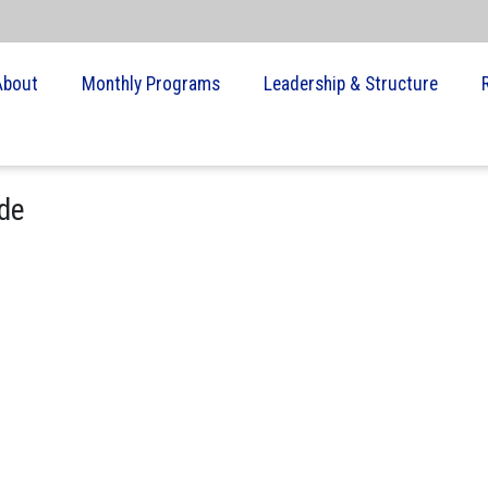
About
Monthly Programs
Leadership & Structure
de