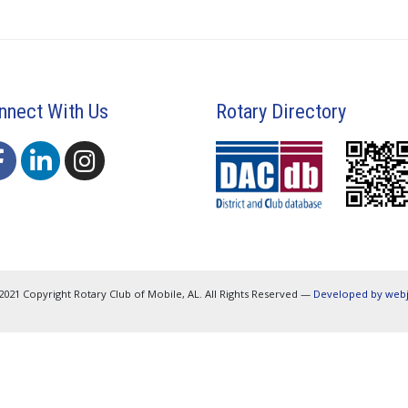
nnect With Us
Rotary Directory
2021 Copyright Rotary Club of Mobile, AL. All Rights Reserved —
Developed by web