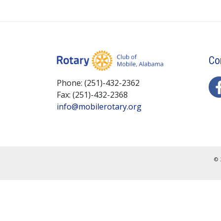
Co
Phone: (251)-432-2362
Fax: (251)-432-2368
info@mobilerotary.org
© 