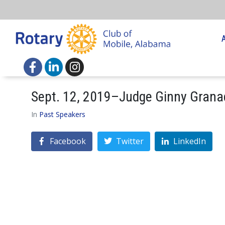
Sept. 12, 2019–Judge Ginny Grana
In
Past Speakers
Facebook
Twitter
LinkedIn