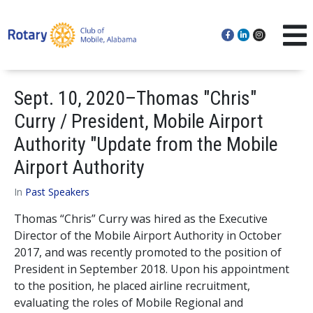
Sept. 10, 2020–Thomas "Chris"
Curry / President, Mobile Airport
Authority "Update from the Mobile
Airport Authority
In
Past Speakers
Thomas “Chris” Curry was hired as the Executive
Director of the Mobile Airport Authority in October
2017, and was recently promoted to the position of
President in September 2018. Upon his appointment
to the position, he placed airline recruitment,
evaluating the roles of Mobile Regional and