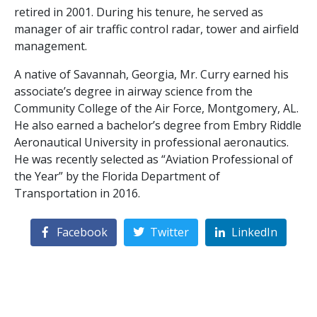
retired in 2001. During his tenure, he served as
manager of air traffic control radar, tower and airfield
management.
A native of Savannah, Georgia, Mr. Curry earned his
associate’s degree in airway science from the
Community College of the Air Force, Montgomery, AL.
He also earned a bachelor’s degree from Embry Riddle
Aeronautical University in professional aeronautics.
He was recently selected as “Aviation Professional of
the Year” by the Florida Department of
Transportation in 2016.
Facebook
Twitter
LinkedIn