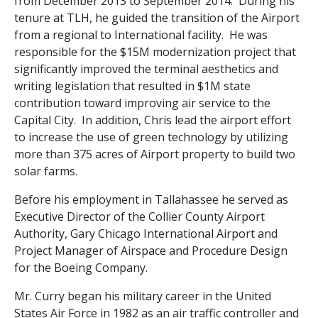
from December 2013 to September 2014. During his
tenure at TLH, he guided the transition of the Airport
from a regional to International facility. He was
responsible for the $15M modernization project that
significantly improved the terminal aesthetics and
writing legislation that resulted in $1M state
contribution toward improving air service to the
Capital City. In addition, Chris lead the airport effort
to increase the use of green technology by utilizing
more than 375 acres of Airport property to build two
solar farms.
Before his employment in Tallahassee he served as
Executive Director of the Collier County Airport
Authority, Gary Chicago International Airport and
Project Manager of Airspace and Procedure Design
for the Boeing Company.
Mr. Curry began his military career in the United
States Air Force in 1982 as an air traffic controller and