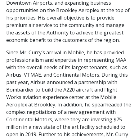
Downtown Airports, and expanding business
opportunities on the Brookley Aeroplex at the top of
his priorities. His overall objective is to provide
premium air service to the community and manage
the assets of the Authority to achieve the greatest
economic benefit to the customers of the region.
Since Mr. Curry’s arrival in Mobile, he has provided
professionalism and expertise in representing MAA
with the overall needs of its largest tenants, such as
Airbus, VTMAE, and Continental Motors. During this
past year, Airbus announced a partnership with
Bombardier to build the A220 aircraft and Flight
Works aviation experience center at the Mobile
Aeroplex at Brookley. In addition, he spearheaded the
complex negotiations of a new agreement with
Continental Motors, where they are investing $75
million in a new state of the art facility scheduled to
open in 2019. Further to his achievements, Mr. Curry