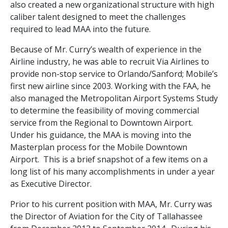
also created a new organizational structure with high
caliber talent designed to meet the challenges
required to lead MAA into the future.
Because of Mr. Curry’s wealth of experience in the
Airline industry, he was able to recruit Via Airlines to
provide non-stop service to Orlando/Sanford; Mobile’s
first new airline since 2003. Working with the FAA, he
also managed the Metropolitan Airport Systems Study
to determine the feasibility of moving commercial
service from the Regional to Downtown Airport.
Under his guidance, the MAA is moving into the
Masterplan process for the Mobile Downtown
Airport. This is a brief snapshot of a few items on a
long list of his many accomplishments in under a year
as Executive Director.
Prior to his current position with MAA, Mr. Curry was
the Director of Aviation for the City of Tallahassee