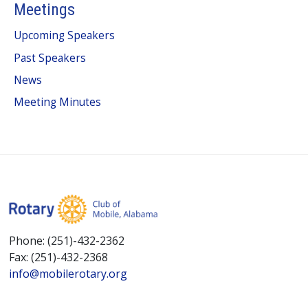
Meetings
Upcoming Speakers
Past Speakers
News
Meeting Minutes
Phone: (251)-432-2362
Fax: (251)-432-2368
info@mobilerotary.org