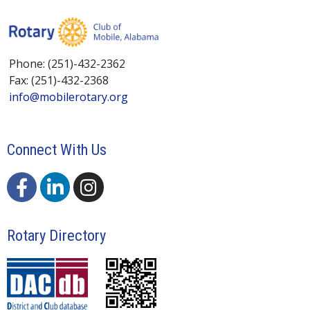
Phone: (251)-432-2362
Fax: (251)-432-2368
info@mobilerotary.org
Connect With Us
Rotary Directory