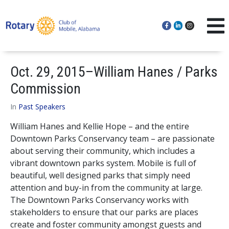
Oct. 29, 2015–William Hanes / Parks
Commission
In
Past Speakers
William Hanes and Kellie Hope – and the entire
Downtown Parks Conservancy team – are passionate
about serving their community, which includes a
vibrant downtown parks system. Mobile is full of
beautiful, well designed parks that simply need
attention and buy-in from the community at large.
The Downtown Parks Conservancy works with
stakeholders to ensure that our parks are places
create and foster community amongst guests and