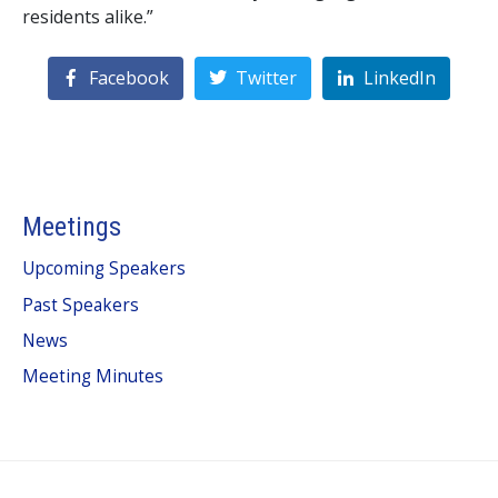
residents alike.”
Facebook
Twitter
LinkedIn
Meetings
Upcoming Speakers
Past Speakers
News
Meeting Minutes