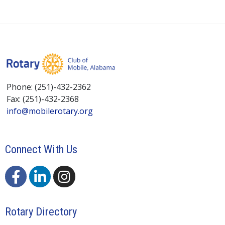
Phone: (251)-432-2362
Fax: (251)-432-2368
info@mobilerotary.org
Connect With Us
Rotary Directory