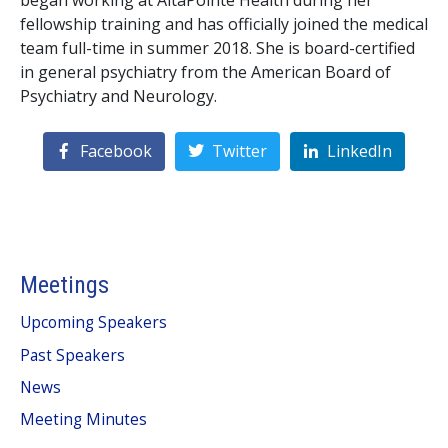
began working at AltaPointe Health during her
fellowship training and has officially joined the medical
team full-time in summer 2018. She is board-certified
in general psychiatry from the American Board of
Psychiatry and Neurology.
Facebook
Twitter
LinkedIn
Meetings
Upcoming Speakers
Past Speakers
News
Meeting Minutes