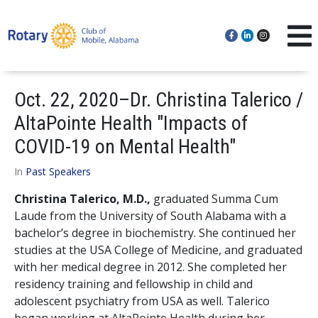
Oct. 22, 2020–Dr. Christina Talerico /
AltaPointe Health "Impacts of
COVID-19 on Mental Health"
In
Past Speakers
Christina Talerico, M.D.,
graduated Summa Cum
Laude from the University of South Alabama with a
bachelor’s degree in biochemistry. She continued her
studies at the USA College of Medicine, and graduated
with her medical degree in 2012. She completed her
residency training and fellowship in child and
adolescent psychiatry from USA as well. Talerico