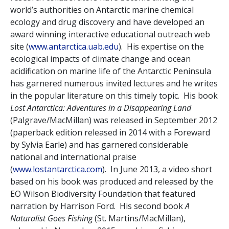
world’s authorities on Antarctic marine chemical
ecology and drug discovery and have developed an
award winning interactive educational outreach web
site (
www.antarctica.uab.edu
). His expertise on the
ecological impacts of climate change and ocean
acidification on marine life of the Antarctic Peninsula
has garnered numerous invited lectures and he writes
in the popular literature on this timely topic. His book
Lost Antarctica: Adventures in a Disappearing Land
(Palgrave/MacMillan) was released in September 2012
(paperback edition released in 2014 with a Foreward
by Sylvia Earle) and has garnered considerable
national and international praise
(
www.lostantarctica.com
). In June 2013, a video short
based on his book was produced and released by the
EO Wilson Biodiversity Foundation that featured
narration by Harrison Ford. His second book
A
Naturalist Goes Fishing
(St. Martins/MacMillan),