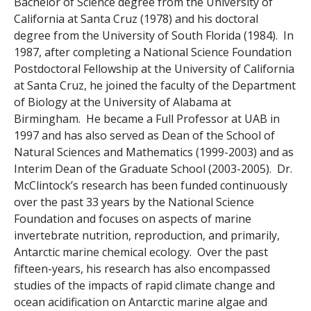
Bachelor of Science degree from the University of
California at Santa Cruz (1978) and his doctoral
degree from the University of South Florida (1984). In
1987, after completing a National Science Foundation
Postdoctoral Fellowship at the University of California
at Santa Cruz, he joined the faculty of the Department
of Biology at the University of Alabama at
Birmingham. He became a Full Professor at UAB in
1997 and has also served as Dean of the School of
Natural Sciences and Mathematics (1999-2003) and as
Interim Dean of the Graduate School (2003-2005). Dr.
McClintock’s research has been funded continuously
over the past 33 years by the National Science
Foundation and focuses on aspects of marine
invertebrate nutrition, reproduction, and primarily,
Antarctic marine chemical ecology. Over the past
fifteen-years, his research has also encompassed
studies of the impacts of rapid climate change and
ocean acidification on Antarctic marine algae and