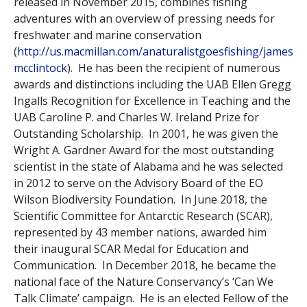
released in November 2015, combines fishing
adventures with an overview of pressing needs for
freshwater and marine conservation
(
http://us.macmillan.com/anaturalistgoesfishing/james
mcclintock
). He has been the recipient of numerous
awards and distinctions including the UAB Ellen Gregg
Ingalls Recognition for Excellence in Teaching and the
UAB Caroline P. and Charles W. Ireland Prize for
Outstanding Scholarship. In 2001, he was given the
Wright A. Gardner Award for the most outstanding
scientist in the state of Alabama and he was selected
in 2012 to serve on the Advisory Board of the EO
Wilson Biodiversity Foundation. In June 2018, the
Scientific Committee for Antarctic Research (SCAR),
represented by 43 member nations, awarded him
their inaugural SCAR Medal for Education and
Communication. In December 2018, he became the
national face of the Nature Conservancy’s ‘Can We
Talk Climate’ campaign. He is an elected Fellow of the