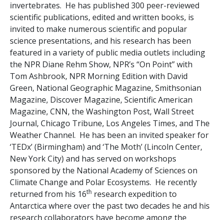
invertebrates. He has published 300 peer-reviewed
scientific publications, edited and written books, is
invited to make numerous scientific and popular
science presentations, and his research has been
featured in a variety of public media outlets including
the NPR Diane Rehm Show, NPR’s “On Point” with
Tom Ashbrook, NPR Morning Edition with David
Green, National Geographic Magazine, Smithsonian
Magazine, Discover Magazine, Scientific American
Magazine, CNN, the Washington Post, Wall Street
Journal, Chicago Tribune, Los Angeles Times, and The
Weather Channel. He has been an invited speaker for
‘TEDx’ (Birmingham) and ‘The Moth’ (Lincoln Center,
New York City) and has served on workshops
sponsored by the National Academy of Sciences on
Climate Change and Polar Ecosystems. He recently
th
returned from his 16
research expedition to
Antarctica where over the past two decades he and his
research collaborators have become among the