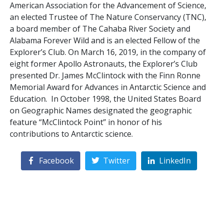
American Association for the Advancement of Science,
an elected Trustee of The Nature Conservancy (TNC),
a board member of The Cahaba River Society and
Alabama Forever Wild and is an elected Fellow of the
Explorer’s Club. On March 16, 2019, in the company of
eight former Apollo Astronauts, the Explorer’s Club
presented Dr. James McClintock with the Finn Ronne
Memorial Award for Advances in Antarctic Science and
Education. In October 1998, the United States Board
on Geographic Names designated the geographic
feature “McClintock Point” in honor of his
contributions to Antarctic science.
Facebook
Twitter
LinkedIn