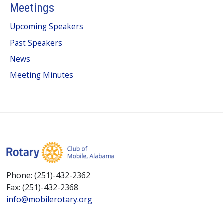
Meetings
Upcoming Speakers
Past Speakers
News
Meeting Minutes
Phone: (251)-432-2362
Fax: (251)-432-2368
info@mobilerotary.org