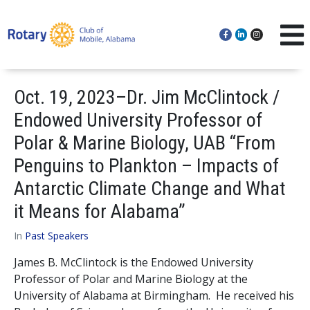
Oct. 19, 2023–Dr. Jim McClintock /
Endowed University Professor of
Polar & Marine Biology, UAB “From
Penguins to Plankton – Impacts of
Antarctic Climate Change and What
it Means for Alabama”
In
Past Speakers
James B. McClintock is the Endowed University
Professor of Polar and Marine Biology at the
University of Alabama at Birmingham. He received his