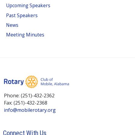
Upcoming Speakers
Past Speakers
News
Meeting Minutes
Phone: (251)-432-2362
Fax: (251)-432-2368
info@mobilerotary.org
Connect With Us