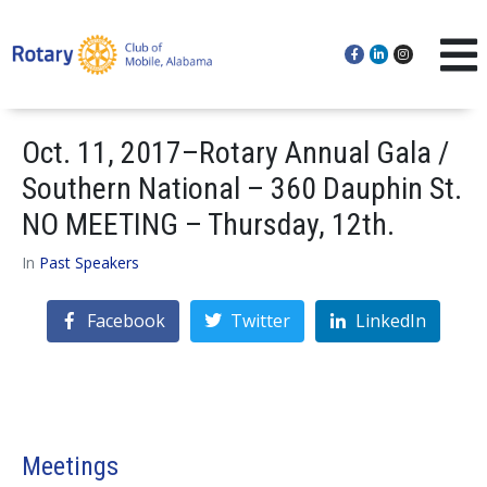
Oct. 11, 2017–Rotary Annual Gala /
Southern National – 360 Dauphin St.
NO MEETING – Thursday, 12th.
In
Past Speakers
Facebook
Twitter
LinkedIn
Meetings