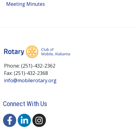
Meeting Minutes
Phone: (251)-432-2362
Fax: (251)-432-2368
info@mobilerotary.org
Connect With Us