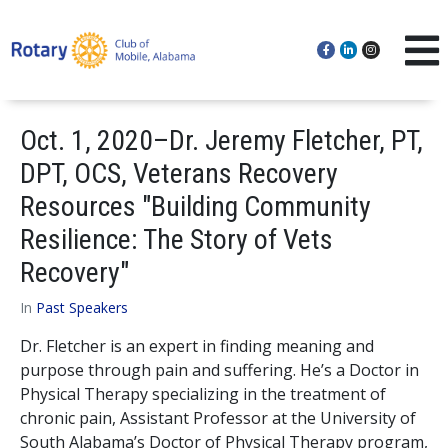
Oct. 1, 2020–Dr. Jeremy Fletcher, PT,
DPT, OCS, Veterans Recovery
Resources "Building Community
Resilience: The Story of Vets
Recovery"
In
Past Speakers
Dr. Fletcher is an expert in finding meaning and
purpose through pain and suffering. He’s a Doctor in
Physical Therapy specializing in the treatment of
chronic pain, Assistant Professor at the University of
South Alabama’s Doctor of Physical Therapy program,