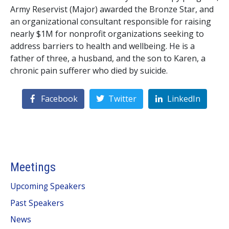
Army Reservist (Major) awarded the Bronze Star, and
an organizational consultant responsible for raising
nearly $1M for nonprofit organizations seeking to
address barriers to health and wellbeing. He is a
father of three, a husband, and the son to Karen, a
chronic pain sufferer who died by suicide.
Facebook
Twitter
LinkedIn
Meetings
Upcoming Speakers
Past Speakers
News