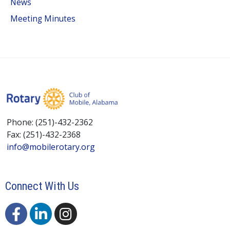
News
Meeting Minutes
Phone: (251)-432-2362
Fax: (251)-432-2368
info@mobilerotary.org
Connect With Us