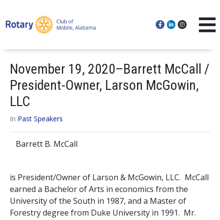
November 19, 2020–Barrett McCall /
President-Owner, Larson McGowin,
LLC
In
Past Speakers
Barrett B. McCall
is President/Owner of Larson & McGowin, LLC. McCall
earned a Bachelor of Arts in economics from the
University of the South in 1987, and a Master of
Forestry degree from Duke University in 1991. Mr.