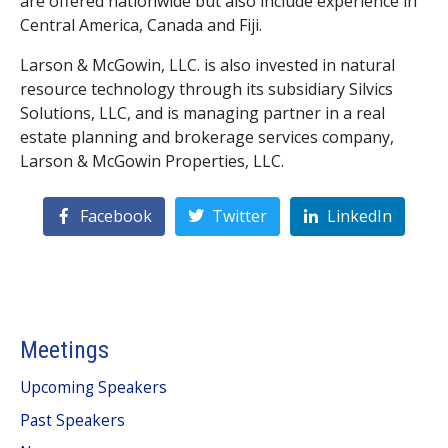
are offered nationwide but also include experience in
Central America, Canada and Fiji.
Larson & McGowin, LLC. is also invested in natural
resource technology through its subsidiary Silvics
Solutions, LLC, and is managing partner in a real
estate planning and brokerage services company,
Larson & McGowin Properties, LLC.
Facebook
Twitter
LinkedIn
Meetings
Upcoming Speakers
Past Speakers