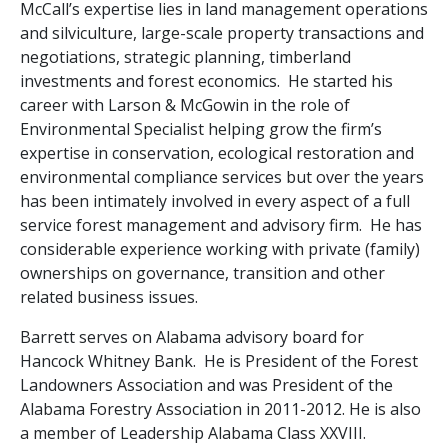
McCall’s expertise lies in land management operations
and silviculture, large-scale property transactions and
negotiations, strategic planning, timberland
investments and forest economics. He started his
career with Larson & McGowin in the role of
Environmental Specialist helping grow the firm’s
expertise in conservation, ecological restoration and
environmental compliance services but over the years
has been intimately involved in every aspect of a full
service forest management and advisory firm. He has
considerable experience working with private (family)
ownerships on governance, transition and other
related business issues.
Barrett serves on Alabama advisory board for
Hancock Whitney Bank. He is President of the Forest
Landowners Association and was President of the
Alabama Forestry Association in 2011-2012. He is also
a member of Leadership Alabama Class XXVIII.