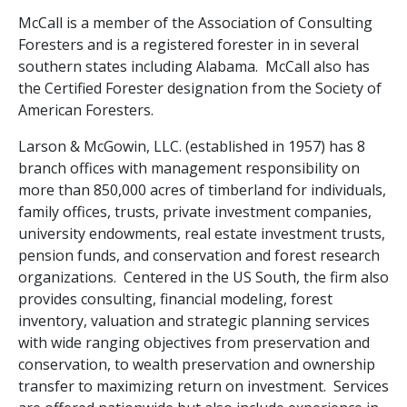
McCall is a member of the Association of Consulting
Foresters and is a registered forester in in several
southern states including Alabama. McCall also has
the Certified Forester designation from the Society of
American Foresters.
Larson & McGowin, LLC. (established in 1957) has 8
branch offices with management responsibility on
more than 850,000 acres of timberland for individuals,
family offices, trusts, private investment companies,
university endowments, real estate investment trusts,
pension funds, and conservation and forest research
organizations. Centered in the US South, the firm also
provides consulting, financial modeling, forest
inventory, valuation and strategic planning services
with wide ranging objectives from preservation and
conservation, to wealth preservation and ownership
transfer to maximizing return on investment. Services