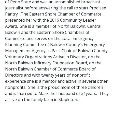
of Penn State and was an accomplished broadcast
journalist before answering the call to start Prodisee
Pantry. The Eastern Shore Chamber of Commerce
presented her with the 2016 Community Leader
Award. She is a member of North Baldwin, Central
Baldwin and the Eastern Shore Chambers of
Commerce and serves on the Local Emergency
Planning Committee of Baldwin County’s Emergency
Management Agency, is Past-Chair of Baldwin County
Voluntary Organizations Active in Disaster, on the
North Baldwin Infirmary Foundation Board, on the
North Baldwin Chamber of Commerce Board of
Directors and with twenty years of nonprofit
experience she is a mentor and active in several other
nonprofits. She is the proud mom of three children
and is married to Mark, her husband of 31years. They
all live on the family farm in Stapleton.