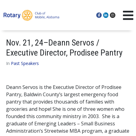
Nov. 21, 24–Deann Servos /
Executive Director, Prodisee Pantry
In
Past Speakers
Deann Servos is the Executive Director of Prodisee
Pantry, Baldwin County’s largest emergency food
pantry that provides thousands of families with
groceries and hope! She is one of three women who
founded this community ministry in 2003. She is a
graduate of Emerging Leaders – Small Business
Administration’s Streetwise MBA program, a graduate