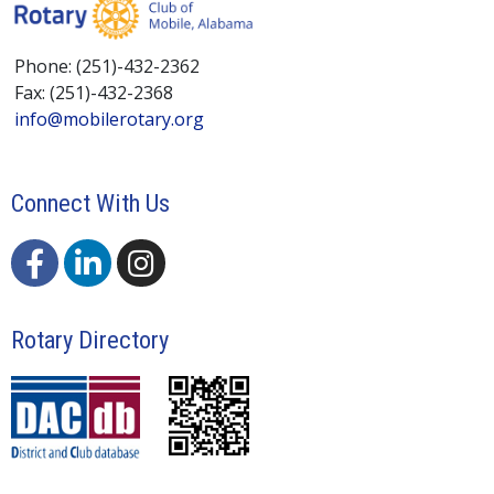
Phone: (251)-432-2362
Fax: (251)-432-2368
info@mobilerotary.org
Connect With Us
Rotary Directory