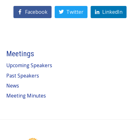
Facebook
Twitter
LinkedIn
Meetings
Upcoming Speakers
Past Speakers
News
Meeting Minutes