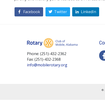
Facebook
Twitter
LinkedIn
Co
Phone: (251)-432-2362
Fax: (251)-432-2368
info@mobilerotary.org
© 