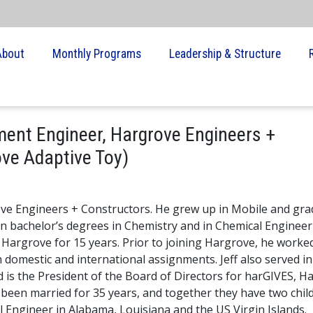
About
Monthly Programs
Leadership & Structure
ment Engineer, Hargrove Engineers +
ove Adaptive Toy)
rove Engineers + Constructors. He grew up in Mobile and gr
rn bachelor’s degrees in Chemistry and in Chemical Enginee
 Hargrove for 15 years. Prior to joining Hargrove, he worked
 domestic and international assignments. Jeff also served in
is the President of the Board of Directors for harGIVES, H
e been married for 35 years, and together they have two chil
al Engineer in Alabama, Louisiana and the US Virgin Islands.