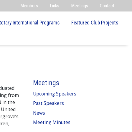
Members
Links
Meetings
Contact
Rotary International Programs
Featured Club Projects
Meetings
aduated
Upcoming Speakers
ring from
 in the
Past Speakers
 United
News
argrove’s
Meeting Minutes
dren,