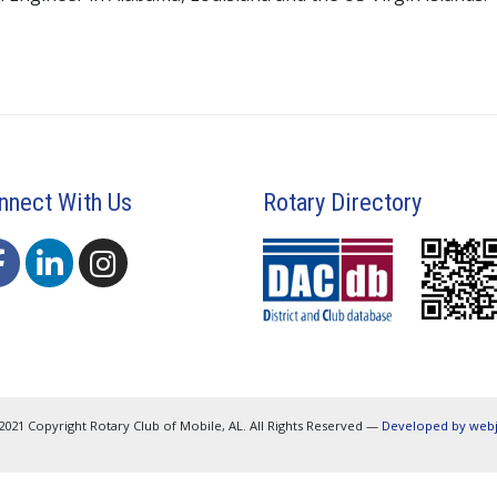
nnect With Us
Rotary Directory
2021 Copyright Rotary Club of Mobile, AL. All Rights Reserved —
Developed by web