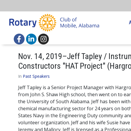
Nov. 14, 2019–Jeff Tapley / Instru
Constructors "HAT Project" (Hargr
In
Past Speakers
Jeff Tapley is a Senior Project Manager with Harg
from John S. Shaw High school, then went on to ea
the University of South Alabama. Jeff has been with
chemical manufacturing sector for 24 years on both
States Navy in the Engineering Duty community and 
volunteer organization. Jeff and his wife Susie hav
Jeremy and Mallory. Jeff is licensed as a Profession