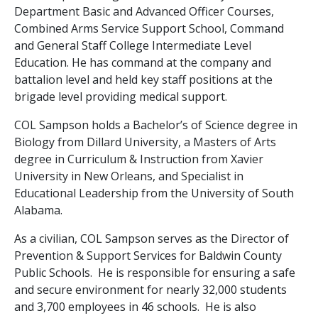
Department Basic and Advanced Officer Courses,
Combined Arms Service Support School, Command
and General Staff College Intermediate Level
Education. He has command at the company and
battalion level and held key staff positions at the
brigade level providing medical support.
COL Sampson holds a Bachelor’s of Science degree in
Biology from Dillard University, a Masters of Arts
degree in Curriculum & Instruction from Xavier
University in New Orleans, and Specialist in
Educational Leadership from the University of South
Alabama.
As a civilian, COL Sampson serves as the Director of
Prevention & Support Services for Baldwin County
Public Schools. He is responsible for ensuring a safe
and secure environment for nearly 32,000 students
and 3,700 employees in 46 schools. He is also