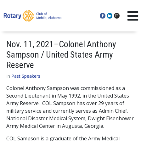
Nov. 11, 2021–Colonel Anthony
Sampson / United States Army
Reserve
In
Past Speakers
Colonel Anthony Sampson was commissioned as a
Second Lieutenant in May 1992, in the United States
Army Reserve. COL Sampson has over 29 years of
military service and currently serves as Admin Chief,
National Disaster Medical System, Dwight Eisenhower
Army Medical Center in Augusta, Georgia.
COL Sampson is a graduate of the Army Medical