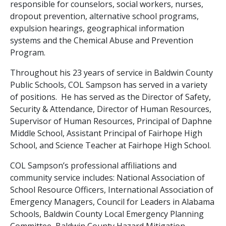
responsible for counselors, social workers, nurses,
dropout prevention, alternative school programs,
expulsion hearings, geographical information
systems and the Chemical Abuse and Prevention
Program.
Throughout his 23 years of service in Baldwin County
Public Schools, COL Sampson has served in a variety
of positions. He has served as the Director of Safety,
Security & Attendance, Director of Human Resources,
Supervisor of Human Resources, Principal of Daphne
Middle School, Assistant Principal of Fairhope High
School, and Science Teacher at Fairhope High School.
COL Sampson’s professional affiliations and
community service includes: National Association of
School Resource Officers, International Association of
Emergency Managers, Council for Leaders in Alabama
Schools, Baldwin County Local Emergency Planning