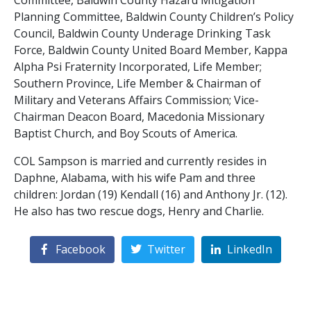
Committee, Baldwin County Hazard Mitigation
Planning Committee, Baldwin County Children’s Policy
Council, Baldwin County Underage Drinking Task
Force, Baldwin County United Board Member, Kappa
Alpha Psi Fraternity Incorporated, Life Member;
Southern Province, Life Member & Chairman of
Military and Veterans Affairs Commission; Vice-
Chairman Deacon Board, Macedonia Missionary
Baptist Church, and Boy Scouts of America.
COL Sampson is married and currently resides in
Daphne, Alabama, with his wife Pam and three
children: Jordan (19) Kendall (16) and Anthony Jr. (12).
He also has two rescue dogs, Henry and Charlie.
Facebook
Twitter
LinkedIn