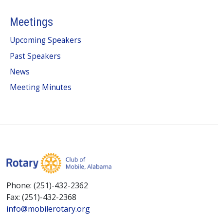
Meetings
Upcoming Speakers
Past Speakers
News
Meeting Minutes
Phone: (251)-432-2362
Fax: (251)-432-2368
info@mobilerotary.org