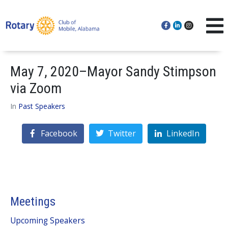
May 7, 2020–Mayor Sandy Stimpson
via Zoom
In
Past Speakers
Facebook
Twitter
LinkedIn
Meetings
Upcoming Speakers