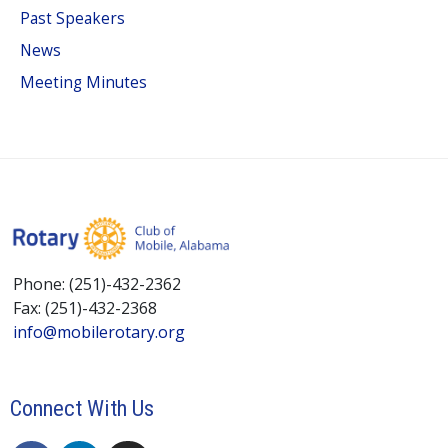
Past Speakers
News
Meeting Minutes
Phone: (251)-432-2362
Fax: (251)-432-2368
info@mobilerotary.org
Connect With Us