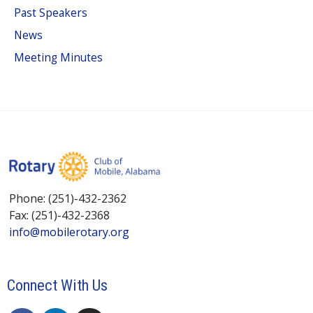
Past Speakers
News
Meeting Minutes
Phone: (251)-432-2362
Fax: (251)-432-2368
info@mobilerotary.org
Connect With Us