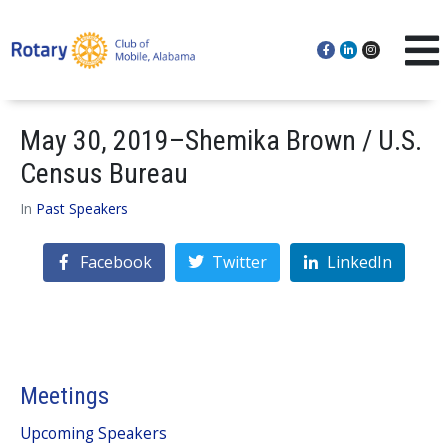
May 30, 2019–Shemika Brown / U.S.
Census Bureau
In
Past Speakers
Facebook
Twitter
LinkedIn
Meetings
Upcoming Speakers