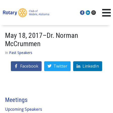
May 18, 2017–Dr. Norman
McCrummen
In
Past Speakers
Facebook
Twitter
LinkedIn
Meetings
Upcoming Speakers