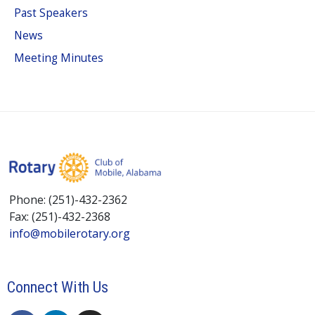
Past Speakers
News
Meeting Minutes
Phone: (251)-432-2362
Fax: (251)-432-2368
info@mobilerotary.org
Connect With Us