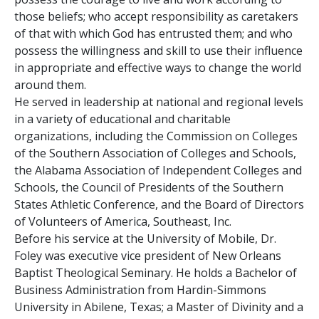
those beliefs; who accept responsibility as caretakers
of that with which God has entrusted them; and who
possess the willingness and skill to use their influence
in appropriate and effective ways to change the world
around them.
He served in leadership at national and regional levels
in a variety of educational and charitable
organizations, including the Commission on Colleges
of the Southern Association of Colleges and Schools,
the Alabama Association of Independent Colleges and
Schools, the Council of Presidents of the Southern
States Athletic Conference, and the Board of Directors
of Volunteers of America, Southeast, Inc.
Before his service at the University of Mobile, Dr.
Foley was executive vice president of New Orleans
Baptist Theological Seminary. He holds a Bachelor of
Business Administration from Hardin-Simmons
University in Abilene, Texas; a Master of Divinity and a