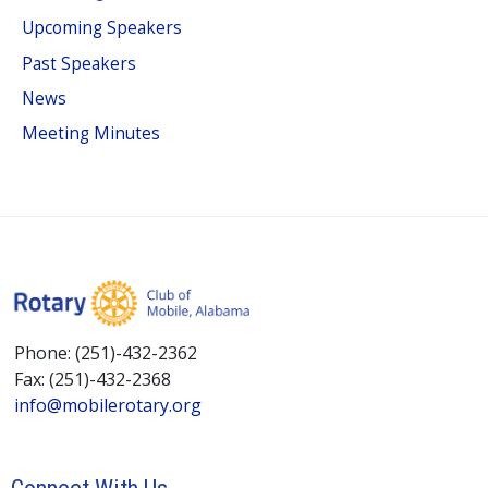
Upcoming Speakers
Past Speakers
News
Meeting Minutes
Phone: (251)-432-2362
Fax: (251)-432-2368
info@mobilerotary.org
Connect With Us