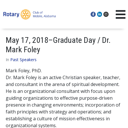
May 17, 2018–Graduate Day / Dr.
Mark Foley
In
Past Speakers
Mark Foley, PhD.
Dr. Mark Foley is an active Christian speaker, teacher,
and consultant in the arena of spiritual development.
He is an organizational consultant with focus upon
guiding organizations to effective purpose-driven
presence in changing environments; incorporation of
faith principles with strategy and operations; and
establishing a culture of mission effectiveness in
organizational systems.