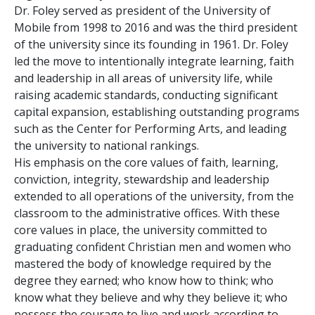
Dr. Foley served as president of the University of
Mobile from 1998 to 2016 and was the third president
of the university since its founding in 1961. Dr. Foley
led the move to intentionally integrate learning, faith
and leadership in all areas of university life, while
raising academic standards, conducting significant
capital expansion, establishing outstanding programs
such as the Center for Performing Arts, and leading
the university to national rankings.
His emphasis on the core values of faith, learning,
conviction, integrity, stewardship and leadership
extended to all operations of the university, from the
classroom to the administrative offices. With these
core values in place, the university committed to
graduating confident Christian men and women who
mastered the body of knowledge required by the
degree they earned; who know how to think; who
know what they believe and why they believe it; who
possess the courage to live and work according to