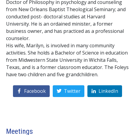
Doctor of Philosophy in psychology and counseling
from New Orleans Baptist Theological Seminary; and
conducted post- doctoral studies at Harvard
University. He is an ordained minister, a former
business owner, and has practiced as a professional
counselor.
His wife, Marilyn, is involved in many community
activities. She holds a Bachelor of Science in education
from Midwestern State University in Wichita Falls,
Texas, and is a former classroom educator. The Foleys
have two children and five grandchildren.
Facebook
Twitter
LinkedIn
Meetings