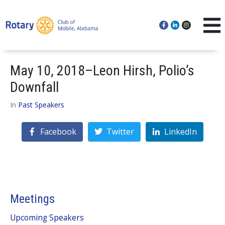
May 10, 2018–Leon Hirsh, Polio’s
Downfall
In
Past Speakers
Facebook
Twitter
LinkedIn
Meetings
Upcoming Speakers