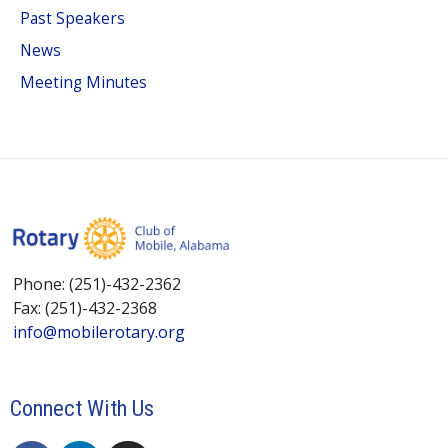
Past Speakers
News
Meeting Minutes
Phone: (251)-432-2362
Fax: (251)-432-2368
info@mobilerotary.org
Connect With Us