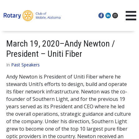
March 19, 2020–Andy Newton /
President – Uniti Fiber
In
Past Speakers
Andy Newton is President of Uniti Fiber where he
stewards Uniti’s efforts to design, build and operate
its fiber network infrastructure. Newton was the co-
founder of Southern Light, and for the previous 19
years served as its President and CEO where he led
the overall operations, strategic guidance and culture
of the company. Under his direction, Southern Light
grew to become one of the top 10 largest pure fiber
optic providers in the country. Newton received an