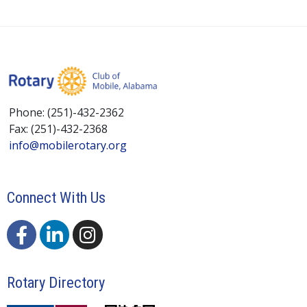
Phone: (251)-432-2362
Fax: (251)-432-2368
info@mobilerotary.org
Connect With Us
Rotary Directory