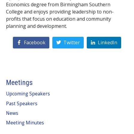
Economics degree from Birmingham Southern
College and enjoys providing leadership to non-
profits that focus on education and community
planning and development.
Facebook
Twitter
LinkedIn
Meetings
Upcoming Speakers
Past Speakers
News
Meeting Minutes