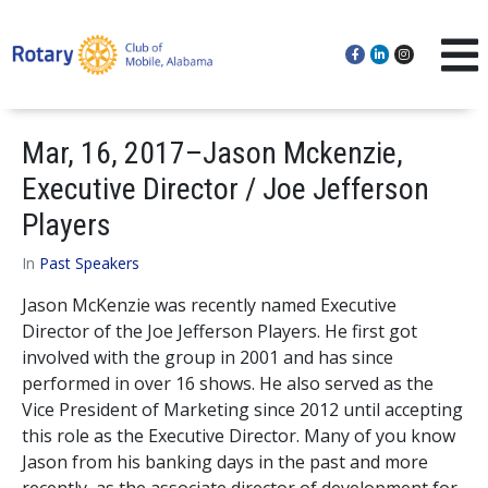
Mar, 16, 2017–Jason Mckenzie,
Executive Director / Joe Jefferson
Players
In
Past Speakers
Jason McKenzie was recently named Executive
Director of the Joe Jefferson Players. He first got
involved with the group in 2001 and has since
performed in over 16 shows. He also served as the
Vice President of Marketing since 2012 until accepting
this role as the Executive Director. Many of you know
Jason from his banking days in the past and more