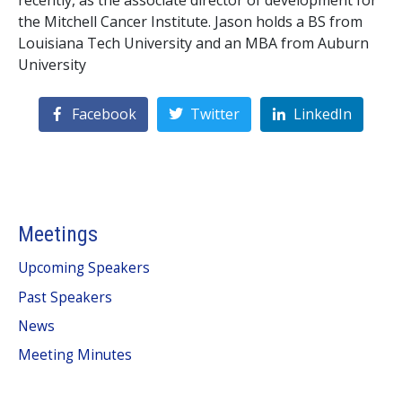
recently, as the associate director of development for
the Mitchell Cancer Institute. Jason holds a BS from
Louisiana Tech University and an MBA from Auburn
University
Facebook
Twitter
LinkedIn
Meetings
Upcoming Speakers
Past Speakers
News
Meeting Minutes