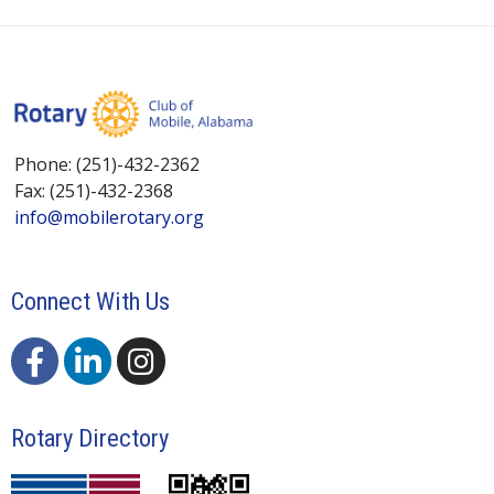
Phone: (251)-432-2362
Fax: (251)-432-2368
info@mobilerotary.org
Connect With Us
Rotary Directory