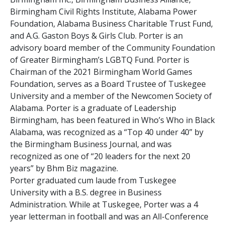
Birmingham Civil Rights Institute, Alabama Power
Foundation, Alabama Business Charitable Trust Fund,
and A.G. Gaston Boys & Girls Club. Porter is an
advisory board member of the Community Foundation
of Greater Birmingham’s LGBTQ Fund. Porter is
Chairman of the 2021 Birmingham World Games
Foundation, serves as a Board Trustee of Tuskegee
University and a member of the Newcomen Society of
Alabama. Porter is a graduate of Leadership
Birmingham, has been featured in Who’s Who in Black
Alabama, was recognized as a “Top 40 under 40” by
the Birmingham Business Journal, and was
recognized as one of “20 leaders for the next 20
years” by Bhm Biz magazine.
Porter graduated cum laude from Tuskegee
University with a B.S. degree in Business
Administration. While at Tuskegee, Porter was a 4
year letterman in football and was an All-Conference