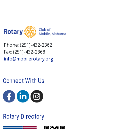
Phone: (251)-432-2362
Fax: (251)-432-2368
info@mobilerotary.org
Connect With Us
Rotary Directory