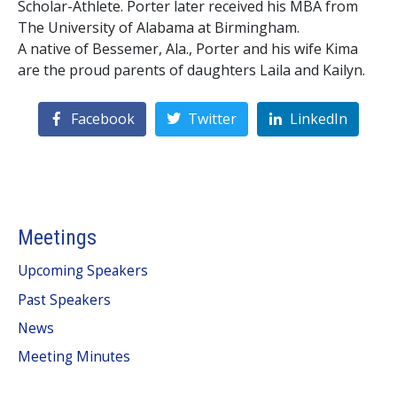
Scholar-Athlete. Porter later received his MBA from
The University of Alabama at Birmingham.
A native of Bessemer, Ala., Porter and his wife Kima
are the proud parents of daughters Laila and Kailyn.
Facebook
Twitter
LinkedIn
Meetings
Upcoming Speakers
Past Speakers
News
Meeting Minutes