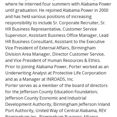
where he interned four summers with Alabama Power
until graduation. He rejoined Alabama Power in 2000
and has held various positions of increasing
responsibility to include Sr. Corporate Recruiter, Sr.
HR Business Representative, Customer Service
Supervisor, Assistant Business Office Manager, Lead
HR Business Consultant, Assistant to the Executive
Vice President of External Affairs, Birmingham
Division Area Manager, Director Customer Service,
and Vice President of Human Resources & Ethics.
Prior to joining Alabama Power, Porter worked as an
Underwriting Analyst at Protective Life Corporation
and as a Manager at INROADS, Inc.
Porter serves as a member of the board of directors
for the Jefferson County Education Foundation,
Jefferson County Economic and Industrial
Development Authority, Birmingham Jefferson Inland
Port Authority, United Way of Central Alabama, REV
Birmingham Inc., Birmingham Business Alliance,