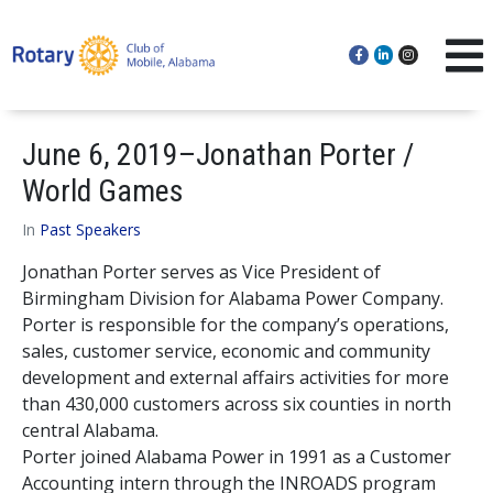
June 6, 2019–Jonathan Porter /
World Games
In
Past Speakers
Jonathan Porter serves as Vice President of
Birmingham Division for Alabama Power Company.
Porter is responsible for the company’s operations,
sales, customer service, economic and community
development and external affairs activities for more
than 430,000 customers across six counties in north
central Alabama.
Porter joined Alabama Power in 1991 as a Customer
Accounting intern through the INROADS program