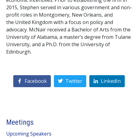
economic incentives. Prior to establishing the firm in
2015, Stephen served in various government and non-
profit roles in Montgomery, New Orleans, and
the United Kingdom with a focus on policy and
advocacy. McNair received a Bachelor of Arts from the
University of Alabama, a master’s degree from Tulane
University, and a Ph.D. from the University of
Edinburgh.
Facebook
Twitter
LinkedIn
Meetings
Upcoming Speakers