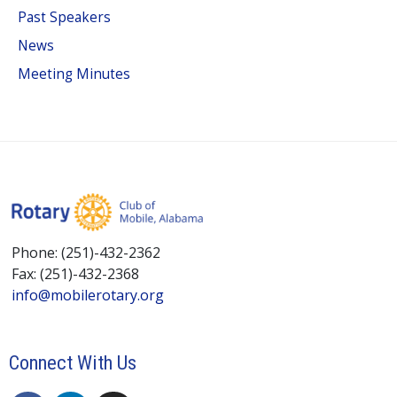
Past Speakers
News
Meeting Minutes
Phone: (251)-432-2362
Fax: (251)-432-2368
info@mobilerotary.org
Connect With Us