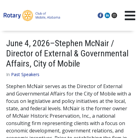
June 4, 2026–Stephen McNair /
Director of External & Governmental
Affairs, City of Mobile
In
Past Speakers
Stephen McNair serves as the Director of External
and Governmental Affairs for the City of Mobile with a
focus on legislative and policy initiatives at the local,
state, and federal levels. McNair is the former owner
of McNair Historic Preservation, Inc., a national
consulting firm representing clients with a focus on
economic development, government relations, and