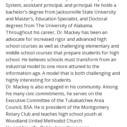
System, assistant principal, and principal. He holds a
bachelor’s degree from Jacksonville State University
and Master’s, Education Specialist, and Doctoral
degrees from The University of Alabama.
Throughout his career, Dr. Mackey has been an
advocate for increased rigor and advanced high
school courses as well as challenging elementary and
middle school courses that prepare students for high
school. He believes schools must transform from an
industrial model to one more attuned to the
information age. A model that is both challenging and
highly interesting for students.
Dr. Mackey is also engaged in his community. Among
his many civic commitments, he serves on the
Executive Committee of the Tukabatchee Area
Council, BSA. He is president of the Montgomery
Rotary Club and teaches high school youth at
Woodland United Methodist Church.