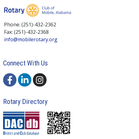
Phone: (251)-432-2362
Fax: (251)-432-2368
info@mobilerotary.org
Connect With Us
Rotary Directory