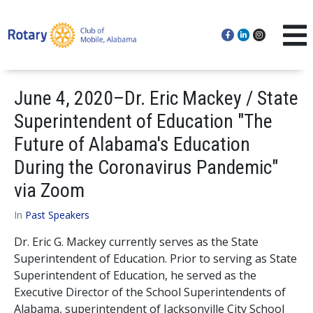
June 4, 2020–Dr. Eric Mackey / State
Superintendent of Education "The
Future of Alabama's Education
During the Coronavirus Pandemic"
via Zoom
In
Past Speakers
Dr. Eric G. Mackey currently serves as the State
Superintendent of Education. Prior to serving as State
Superintendent of Education, he served as the
Executive Director of the School Superintendents of
Alabama, superintendent of Jacksonville City School