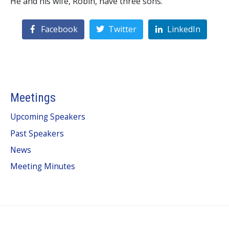
He and his wife, Robin, have three sons.
Facebook
Twitter
LinkedIn
Meetings
Upcoming Speakers
Past Speakers
News
Meeting Minutes