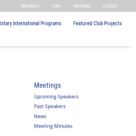
Members
Links
Meetings
Contact
Rotary International Programs
Featured Club Projects
Meetings
Upcoming Speakers
Past Speakers
News
Meeting Minutes