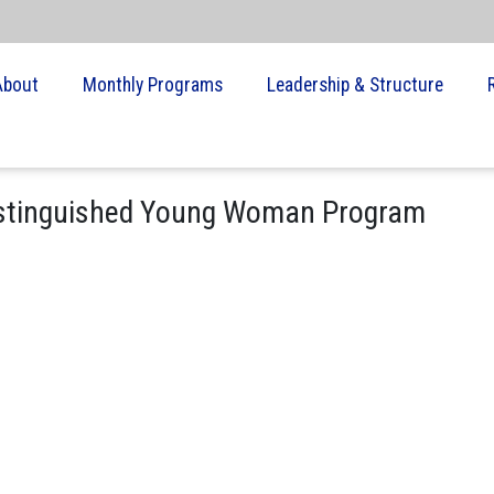
About
Monthly Programs
Leadership & Structure
istinguished Young Woman Program