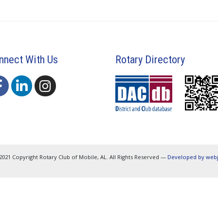
nnect With Us
Rotary Directory
2021 Copyright Rotary Club of Mobile, AL. All Rights Reserved —
Developed by web