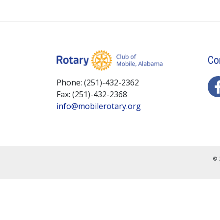
Co
Phone: (251)-432-2362
Fax: (251)-432-2368
info@mobilerotary.org
© 