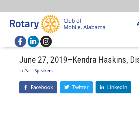
June 27, 2019–Kendra Haskins, D
In
Past Speakers
Facebook
Twitter
LinkedIn