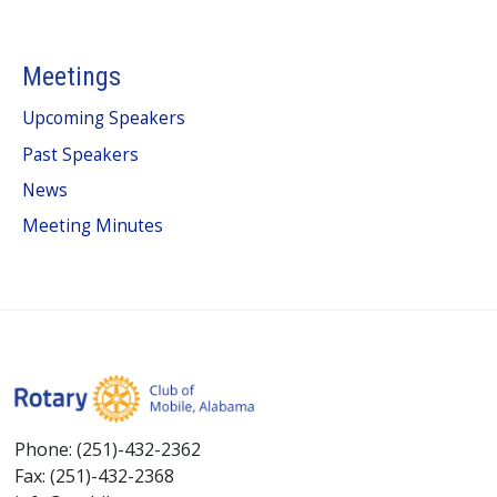
Meetings
Upcoming Speakers
Past Speakers
News
Meeting Minutes
Phone: (251)-432-2362
Fax: (251)-432-2368