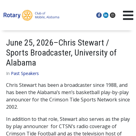
June 25, 2026–Chris Stewart /
Sports Broadcaster, University of
Alabama
In
Past Speakers
Chris Stewart has been a broadcaster since 1988, and
has been the Alabama’s men’s basketball play-by-play
announcer for the Crimson Tide Sports Network since
2002.
In addition to that role, Stewart also serves as the play
by play announcer for CTSN’s radio coverage of
Crimson Tide Football and as the television host of