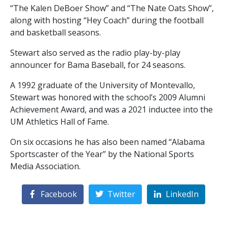
“The Kalen DeBoer Show” and “The Nate Oats Show”,
along with hosting “Hey Coach” during the football
and basketball seasons.
Stewart also served as the radio play-by-play
announcer for Bama Baseball, for 24 seasons.
A 1992 graduate of the University of Montevallo,
Stewart was honored with the school’s 2009 Alumni
Achievement Award, and was a 2021 inductee into the
UM Athletics Hall of Fame.
On six occasions he has also been named “Alabama
Sportscaster of the Year” by the National Sports
Media Association.
Facebook
Twitter
LinkedIn