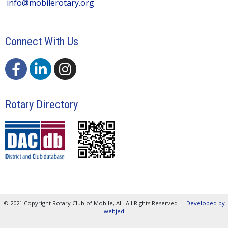
info@mobilerotary.org
Connect With Us
Rotary Directory
© 2021 Copyright Rotary Club of Mobile, AL. All Rights Reserved —
Developed by
webjed