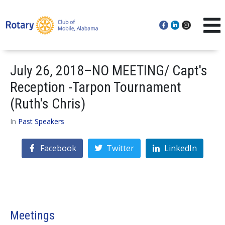
July 26, 2018–NO MEETING/ Capt's
Reception -Tarpon Tournament
(Ruth's Chris)
In
Past Speakers
Facebook
Twitter
LinkedIn
Meetings