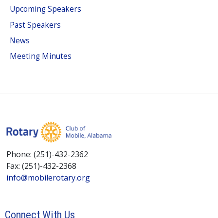
Upcoming Speakers
Past Speakers
News
Meeting Minutes
Phone: (251)-432-2362
Fax: (251)-432-2368
info@mobilerotary.org
Connect With Us