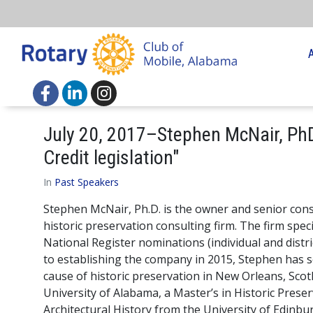
July 20, 2017–Stephen McNair, PhD
Credit legislation"
In
Past Speakers
Stephen McNair, Ph.D. is the owner and senior consul
historic preservation consulting firm. The firm specia
National Register nominations (individual and distri
to establishing the company in 2015, Stephen has s
cause of historic preservation in New Orleans, Scot
University of Alabama, a Master’s in Historic Preser
Architectural History from the University of Edinbu