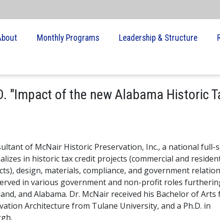
About
Monthly Programs
Leadership & Structure
. "Impact of the new Alabama Historic T
tant of McNair Historic Preservation, Inc., a national full-s
lizes in historic tax credit projects (commercial and resident
cts), design, materials, compliance, and government relation
erved in various government and non-profit roles furtherin
land, and Alabama. Dr. McNair received his Bachelor of Arts
vation Architecture from Tulane University, and a Ph.D. in
rgh.