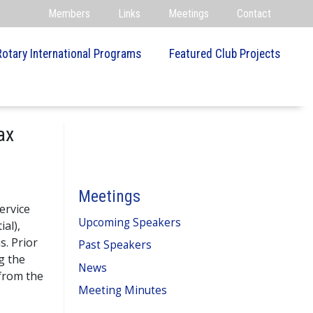
Members
Links
Meetings
Contact
Rotary International Programs
Featured Club Projects
ax
Meetings
ervice
Upcoming Speakers
ial),
s. Prior
Past Speakers
g the
News
 from the
Meeting Minutes