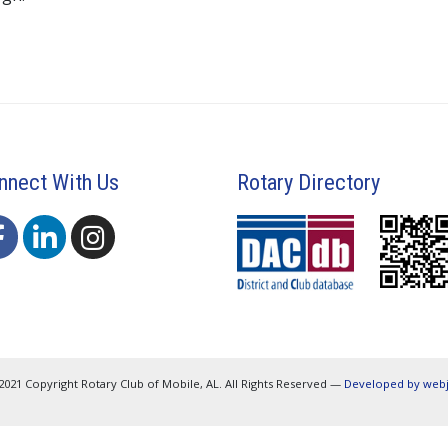
nnect With Us
Rotary Directory
2021 Copyright Rotary Club of Mobile, AL. All Rights Reserved —
Developed by web