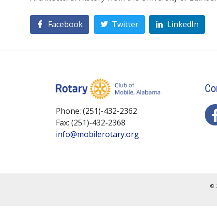
Facebook
Twitter
LinkedIn
Co
Phone: (251)-432-2362
Fax: (251)-432-2368
info@mobilerotary.org
© 