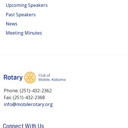
Upcoming Speakers
Past Speakers
News
Meeting Minutes
Phone: (251)-432-2362
Fax: (251)-432-2368
info@mobilerotary.org
Connect With Us