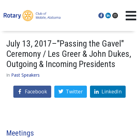
July 13, 2017–"Passing the Gavel"
Ceremony / Les Greer & John Dukes,
Outgoing & Incoming Presidents
In
Past Speakers
Facebook
Twitter
LinkedIn
Meetings