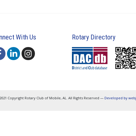
nnect With Us
Rotary Directory
2021 Copyright Rotary Club of Mobile, AL. All Rights Reserved —
Developed by web