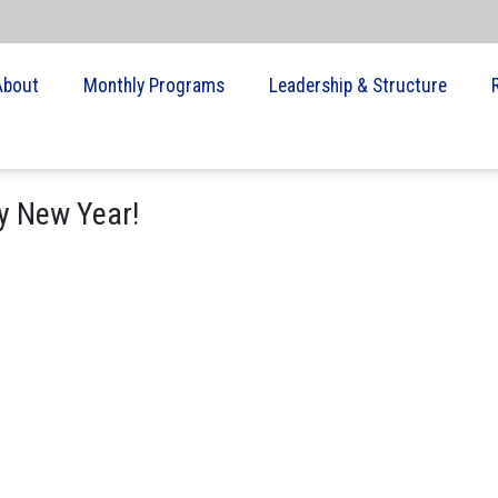
About
Monthly Programs
Leadership & Structure
y New Year!