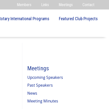
Members
Links
Meetings
Contact
Rotary International Programs
Featured Club Projects
Meetings
Upcoming Speakers
Past Speakers
News
Meeting Minutes