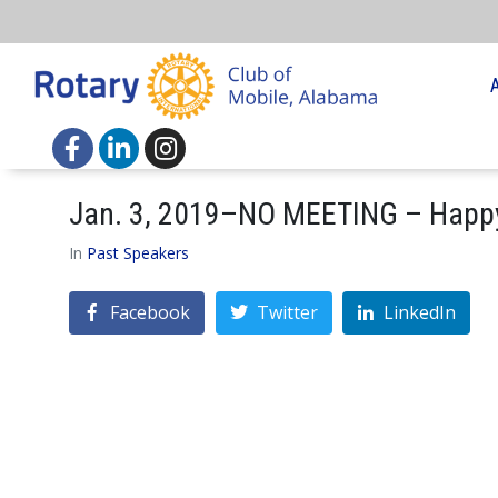
Jan. 3, 2019–NO MEETING – Happ
In
Past Speakers
Facebook
Twitter
LinkedIn