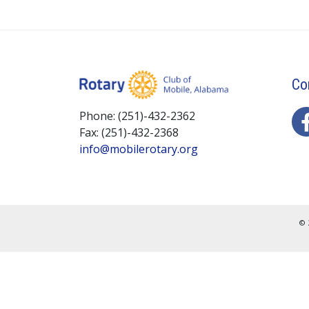
Co
Phone: (251)-432-2362
Fax: (251)-432-2368
info@mobilerotary.org
© 