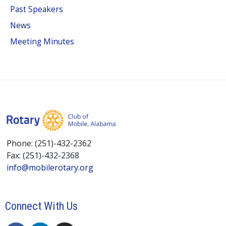
Past Speakers
News
Meeting Minutes
Phone: (251)-432-2362
Fax: (251)-432-2368
info@mobilerotary.org
Connect With Us