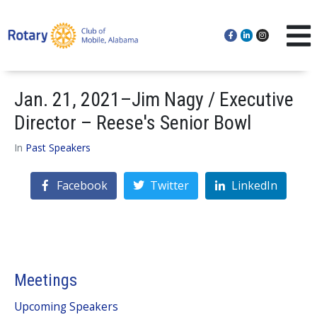
Jan. 21, 2021–Jim Nagy / Executive
Director – Reese's Senior Bowl
In
Past Speakers
Facebook
Twitter
LinkedIn
Meetings
Upcoming Speakers