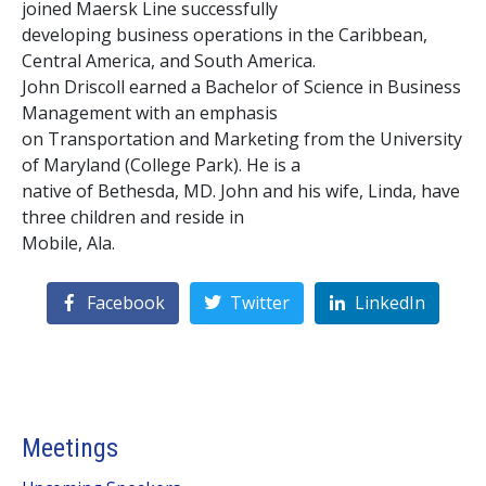
joined Maersk Line successfully
developing business operations in the Caribbean,
Central America, and South America.
John Driscoll earned a Bachelor of Science in Business
Management with an emphasis
on Transportation and Marketing from the University
of Maryland (College Park). He is a
native of Bethesda, MD. John and his wife, Linda, have
three children and reside in
Mobile, Ala.
Facebook
Twitter
LinkedIn
Meetings