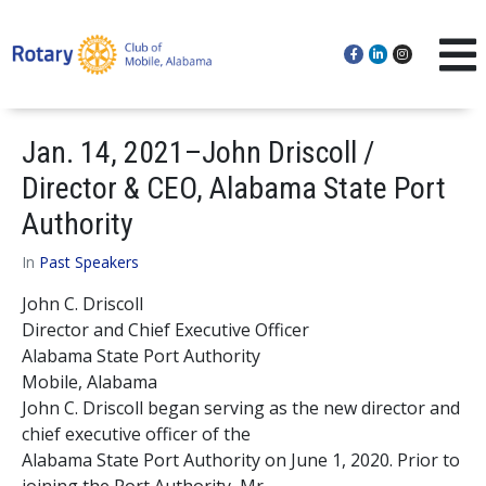
Jan. 14, 2021–John Driscoll /
Director & CEO, Alabama State Port
Authority
In
Past Speakers
John C. Driscoll
Director and Chief Executive Officer
Alabama State Port Authority
Mobile, Alabama
John C. Driscoll began serving as the new director and
chief executive officer of the
Alabama State Port Authority on June 1, 2020. Prior to