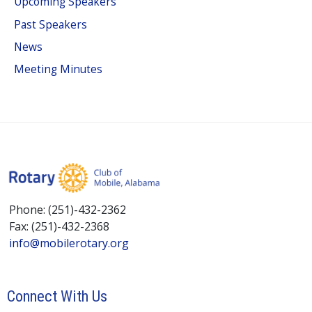
Upcoming Speakers
Past Speakers
News
Meeting Minutes
Phone: (251)-432-2362
Fax: (251)-432-2368
info@mobilerotary.org
Connect With Us