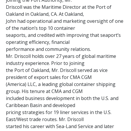
joining the Port Authority, Mr.
Driscoll was the Maritime Director at the Port of
Oakland in Oakland, CA. At Oakland,
John had operational and marketing oversight of one
of the nation’s top 10 container
seaports, and credited with improving that seaport’s
operating efficiency, financial
performance and community relations.
Mr. Driscoll holds over 27 years of global maritime
industry experience. Prior to joining
the Port of Oakland, Mr. Driscoll served as vice
president of export sales for CMA CGM
(America) LLC, a leading global container shipping
group. His tenure at CMA and CGM
included business development in both the U.S. and
Caribbean Basin and developed
pricing strategies for 19 liner services in the U.S.
East/West trade routes. Mr. Driscoll
started his career with Sea-Land Service and later