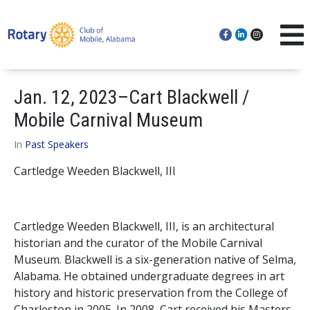
Jan. 12, 2023–Cart Blackwell /
Mobile Carnival Museum
In
Past Speakers
Cartledge Weeden Blackwell, III
Cartledge Weeden Blackwell, III, is an architectural
historian and the curator of the Mobile Carnival
Museum. Blackwell is a six-generation native of Selma,
Alabama. He obtained undergraduate degrees in art
history and historic preservation from the College of
Charleston in 2005. In 2008, Cart received his Masters