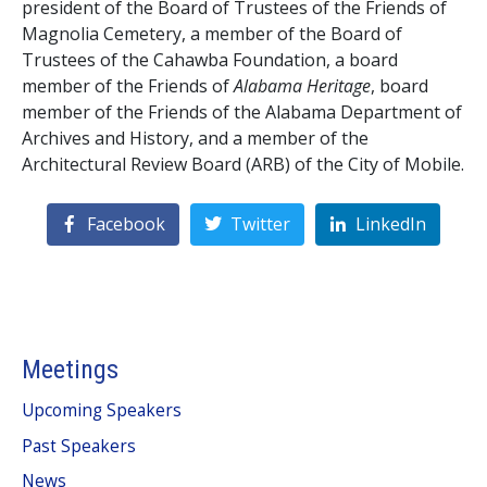
president of the Board of Trustees of the Friends of
Magnolia Cemetery, a member of the Board of
Trustees of the Cahawba Foundation, a board
member of the Friends of
Alabama Heritage
, board
member of the Friends of the Alabama Department of
Archives and History, and a member of the
Architectural Review Board (ARB) of the City of Mobile.
Facebook
Twitter
LinkedIn
Meetings
Upcoming Speakers
Past Speakers
News