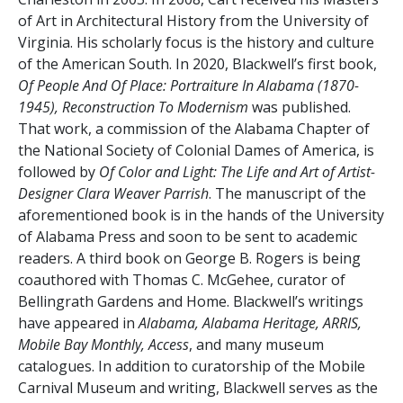
of Art in Architectural History from the University of
Virginia. His scholarly focus is the history and culture
of the American South. In 2020, Blackwell’s first book,
Of People And Of Place: Portraiture In Alabama (1870-
1945), Reconstruction To Modernism
was published.
That work, a commission of the Alabama Chapter of
the National Society of Colonial Dames of America, is
followed by
Of Color and Light: The Life and Art of Artist-
Designer Clara Weaver Parrish
. The manuscript of the
aforementioned book is in the hands of the University
of Alabama Press and soon to be sent to academic
readers. A third book on George B. Rogers is being
coauthored with Thomas C. McGehee, curator of
Bellingrath Gardens and Home. Blackwell’s writings
have appeared in
Alabama, Alabama Heritage, ARRIS,
Mobile Bay Monthly, Access
, and many museum
catalogues. In addition to curatorship of the Mobile
Carnival Museum and writing, Blackwell serves as the