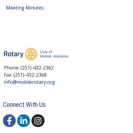
Meeting Minutes
Phone: (251)-432-2362
Fax: (251)-432-2368
info@mobilerotary.org
Connect With Us