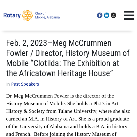
Feb. 2, 2023–Meg McCrummen
Fowler / Director, History Museum of
Mobile “Clotilda: The Exhibition at
the Africatown Heritage House”
In
Past Speakers
Dr. Meg McCrummen Fowler is the director of the
History Museum of Mobile. She holds a Ph.D. in Art
History & Society from Tulane University, where she also
earned an M.A. in History of Art. She is a proud graduate
of the University of Alabama and holds a B.A. in history
and French. Before joining the History Museum of