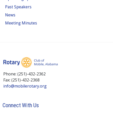
Past Speakers
News
Meeting Minutes
Phone: (251)-432-2362
Fax: (251)-432-2368
info@mobilerotary.org
Connect With Us