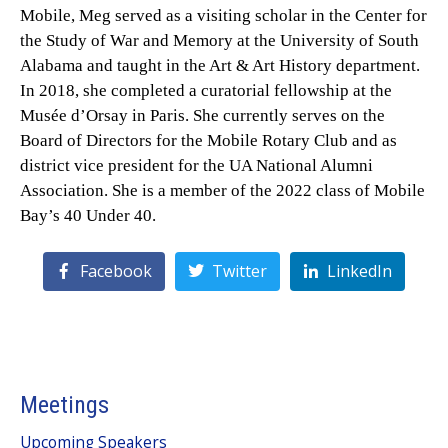
Mobile, Meg served as a visiting scholar in the Center for
the Study of War and Memory at the University of South
Alabama and taught in the Art & Art History department.
In 2018, she completed a curatorial fellowship at the
Musée d’Orsay in Paris. She currently serves on the
Board of Directors for the Mobile Rotary Club and as
district vice president for the UA National Alumni
Association. She is a member of the 2022 class of Mobile
Bay’s 40 Under 40.
Facebook
Twitter
LinkedIn
Meetings
Upcoming Speakers