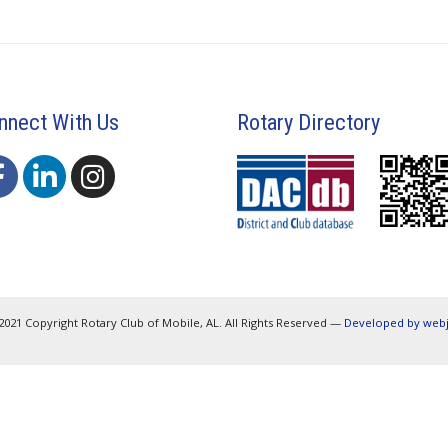
nnect With Us
Rotary Directory
2021 Copyright Rotary Club of Mobile, AL. All Rights Reserved —
Developed by web