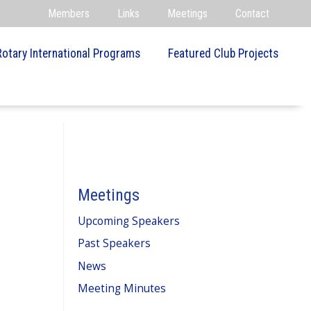
Members
Links
Meetings
Contact
Rotary International Programs
Featured Club Projects
Meetings
Upcoming Speakers
Past Speakers
News
Meeting Minutes