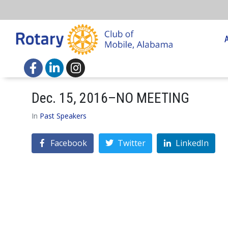
Dec. 15, 2016–NO MEETING
In
Past Speakers
Facebook
Twitter
LinkedIn