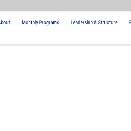
About
Monthly Programs
Leadership & Structure