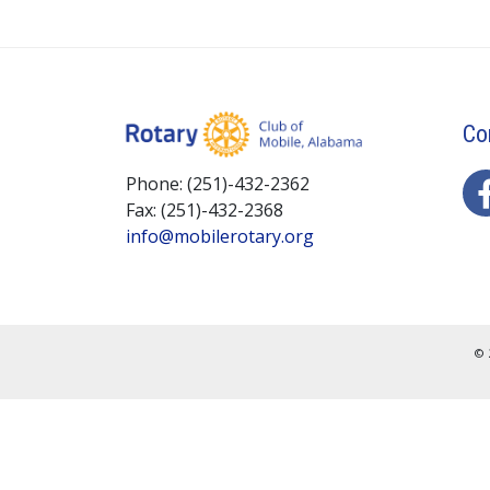
Co
Phone: (251)-432-2362
Fax: (251)-432-2368
info@mobilerotary.org
© 