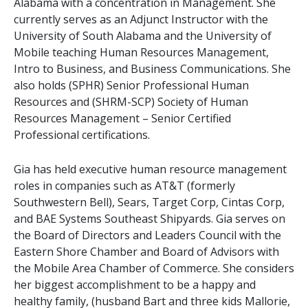
Alabama with a concentration in Management. She
currently serves as an Adjunct Instructor with the
University of South Alabama and the University of
Mobile teaching Human Resources Management,
Intro to Business, and Business Communications. She
also holds (SPHR) Senior Professional Human
Resources and (SHRM-SCP) Society of Human
Resources Management – Senior Certified
Professional certifications.
Gia has held executive human resource management 
roles in companies such as AT&T (formerly 
Southwestern Bell), Sears, Target Corp, Cintas Corp, 
and BAE Systems Southeast Shipyards. Gia serves on 
the Board of Directors and Leaders Council with the 
Eastern Shore Chamber and Board of Advisors with 
the Mobile Area Chamber of Commerce. She considers 
her biggest accomplishment to be a happy and 
healthy family, (husband Bart and three kids Mallorie, 