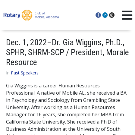
Dec. 1, 2022–Dr. Gia Wiggins, Ph.D.,
SPHR, SHRM-SCP / President, Morale
Resource
In
Past Speakers
Gia Wiggins is a career Human Resources
Professional. A native of Mobile AL, she received a BA
in Psychology and Sociology from Grambling State
University. After working as a Human Resources
Manager for 16 years, she completed her MBA from
California State University. She received a Ph.D of
Business Administration at the University of South