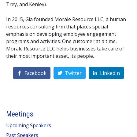
Trey, and Kenley).
In 2015, Gia founded Morale Resource LLC, a human 
resources consulting firm that places special 
emphasis on developing employee engagement 
programs and activities. One customer at a time, 
Morale Resource LLC helps businesses take care of 
their most important asset, its people.
Facebook
Twitter
LinkedIn
Meetings
Upcoming Speakers
Past Speakers