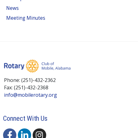
News
Meeting Minutes
Phone: (251)-432-2362
Fax: (251)-432-2368
info@mobilerotary.org
Connect With Us