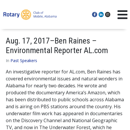
Aug. 17, 2017–Ben Raines –
Environmental Reporter AL.com
In
Past Speakers
An investigative reporter for AL.com, Ben Raines has
covered environmental issues and natural wonders in
Alabama for nearly two decades. He wrote and
produced the documentary America’s Amazon, which
has been distributed to public schools across Alabama
and is airing on PBS stations around the country. His
underwater film work has appeared in documentaries
on the Discovery Channel and National Geographic
TV, and now in The Underwater Forest, which he