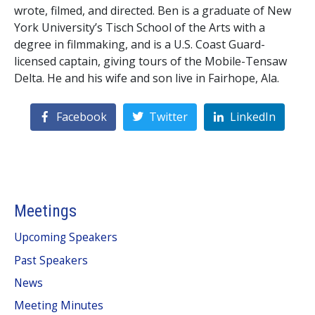
wrote, filmed, and directed. Ben is a graduate of New
York University’s Tisch School of the Arts with a
degree in filmmaking, and is a U.S. Coast Guard-
licensed captain, giving tours of the Mobile-Tensaw
Delta. He and his wife and son live in Fairhope, Ala.
Facebook
Twitter
LinkedIn
Meetings
Upcoming Speakers
Past Speakers
News
Meeting Minutes