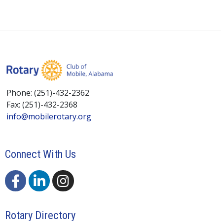
Phone: (251)-432-2362
Fax: (251)-432-2368
info@mobilerotary.org
Connect With Us
Rotary Directory