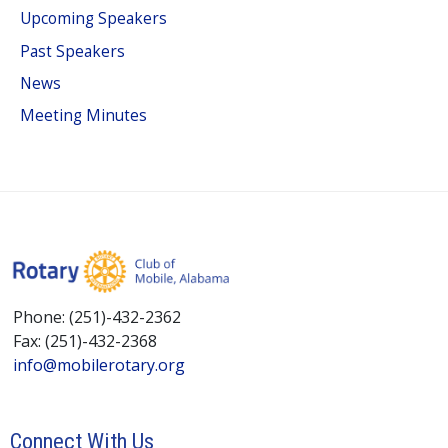
Upcoming Speakers
Past Speakers
News
Meeting Minutes
Phone: (251)-432-2362
Fax: (251)-432-2368
info@mobilerotary.org
Connect With Us