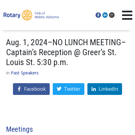
Aug. 1, 2024–NO LUNCH MEETING–
Captain’s Reception @ Greer’s St.
Louis St. 5:30 p.m.
In
Past Speakers
Facebook
Twitter
LinkedIn
Meetings