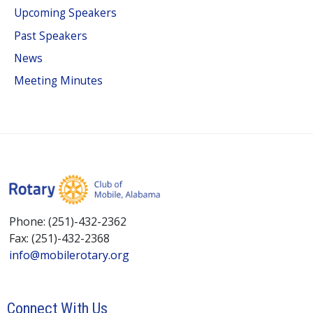
Upcoming Speakers
Past Speakers
News
Meeting Minutes
Phone: (251)-432-2362
Fax: (251)-432-2368
info@mobilerotary.org
Connect With Us