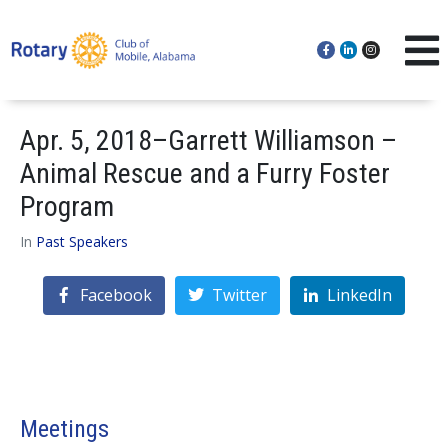
Apr. 5, 2018–Garrett Williamson –
Animal Rescue and a Furry Foster
Program
In
Past Speakers
Facebook
Twitter
LinkedIn
Meetings