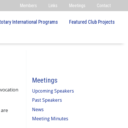
Members
Links
Meetings
Contact
Rotary International Programs
Featured Club Projects
Meetings
nvocation
Upcoming Speakers
Past Speakers
News
 are
Meeting Minutes