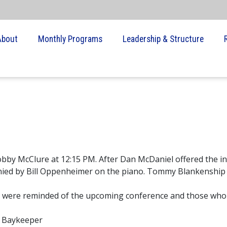
About
Monthly Programs
Leadership & Structure
Robby McClure at 12:15 PM. After Dan McDaniel offered the i
anied by Bill Oppenheimer on the piano. Tommy Blankenship
s were reminded of the upcoming conference and those who
e Baykeeper