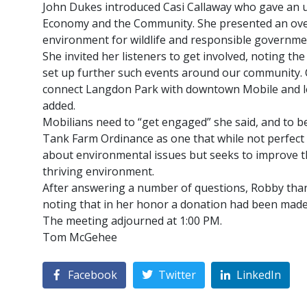
John Dukes introduced Casi Callaway who gave an u
Economy and the Community. She presented an overv
environment for wildlife and responsible governme
She invited her listeners to get involved, noting t
set up further such events around our community. C
connect Langdon Park with downtown Mobile and lead
added.
Mobilians need to “get engaged” she said, and to be
Tank Farm Ordinance as one that while not perfect i
about environmental issues but seeks to improve t
thriving environment.
After answering a number of questions, Robby thank
noting that in her honor a donation had been made 
The meeting adjourned at 1:00 PM.
Tom McGehee
Facebook
Twitter
LinkedIn