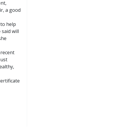
nt,
ir, a good
 to help
said will
she
 recent
just
ealthy,
rtificate