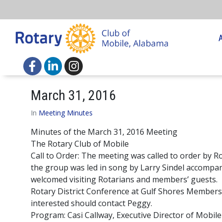
March 31, 2016
In
Meeting Minutes
Minutes of the March 31, 2016 Meeting
The Rotary Club of Mobile
Call to Order: The meeting was called to order by 
the group was led in song by Larry Sindel accomp
welcomed visiting Rotarians and members’ guests.
Rotary District Conference at Gulf Shores Member
interested should contact Peggy.
Program: Casi Callway, Executive Director of Mobil