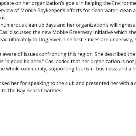
pdate on her organization’s goals in helping the Environme
iew of Mobile Baykeeper’s efforts for clean water, clean a
nt.
he numerous clean up days and her organization’s willingness
asi discussed the new Mobile Greenway Initiative which she 
 ultimately to Dog River. The first 7 miles are underway, 
 aware of issues confronting this region. She described the
s “a good balance.” Casi added that her organization is not 
he whole community, supporting tourism, business, and a h
ed her for speaking to the club and presented her with a ce
to the Bay Bears Charities.