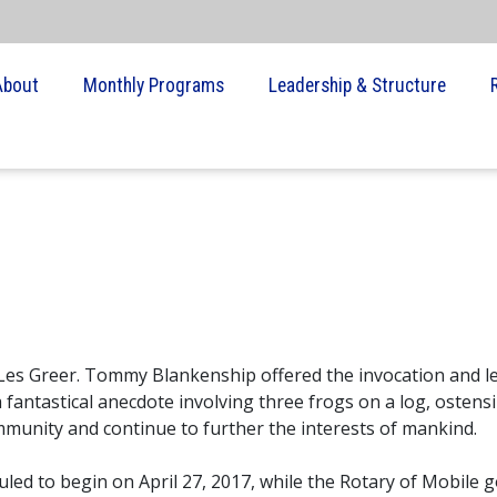
About
Monthly Programs
Leadership & Structure
 Les Greer. Tommy Blankenship offered the invocation and l
fantastical anecdote involving three frogs on a log, ostensi
munity and continue to further the interests of mankind.
led to begin on April 27, 2017, while the Rotary of Mobile g