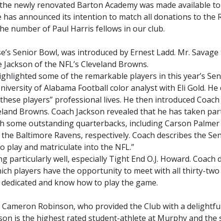
of the newly renovated Barton Academy was made available to
has announced its intention to match all donations to the 
he number of Paul Harris fellows in our club.
se’s Senior Bowl, was introduced by Ernest Ladd. Mr. Savage 
e Jackson of the NFL’s Cleveland Browns.
ghlighted some of the remarkable players in this year’s Sen
iversity of Alabama Football color analyst with Eli Gold. He
these players” professional lives. He then introduced Coach
eland Browns. Coach Jackson revealed that he has taken part
th some outstanding quarterbacks, including Carson Palmer
d the Baltimore Ravens, respectively. Coach describes the Se
to play and matriculate into the NFL.”
particularly well, especially Tight End O.J. Howard. Coach 
ch players have the opportunity to meet with all thirty-two
e dedicated and know how to play the game.
 Cameron Robinson, who provided the Club with a delightfu
son is the highest rated student-athlete at Murphy and the 