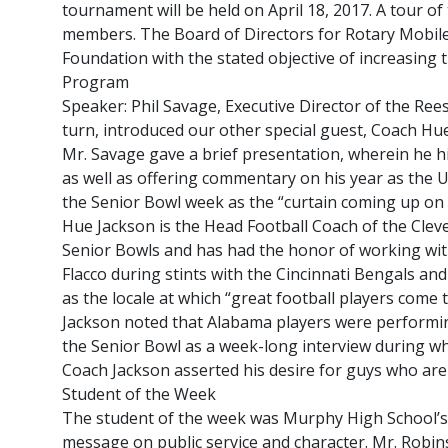
tournament will be held on April 18, 2017. A tour 
members. The Board of Directors for Rotary Mobile 
Foundation with the stated objective of increasing t
Program
Speaker: Phil Savage, Executive Director of the Ree
turn, introduced our other special guest, Coach Hu
Mr. Savage gave a brief presentation, wherein he hi
as well as offering commentary on his year as the Un
the Senior Bowl week as the “curtain coming up on 
Hue Jackson is the Head Football Coach of the Clev
Senior Bowls and has had the honor of working wi
Flacco during stints with the Cincinnati Bengals an
as the locale at which “great football players come 
Jackson noted that Alabama players were performing 
the Senior Bowl as a week-long interview during whi
Coach Jackson asserted his desire for guys who ar
Student of the Week
The student of the week was Murphy High School’s
message on public service and character. Mr. Robin