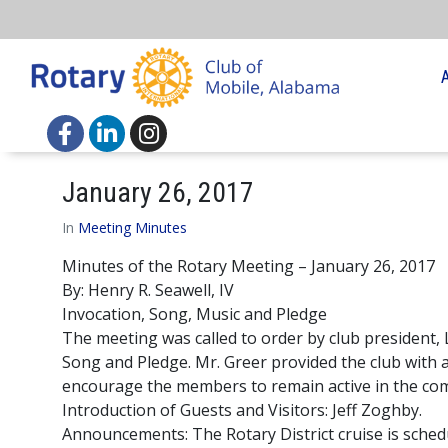
January 26, 2017
In
Meeting Minutes
Minutes of the Rotary Meeting – January 26, 2017
By: Henry R. Seawell, IV
Invocation, Song, Music and Pledge
The meeting was called to order by club president,
Song and Pledge. Mr. Greer provided the club with a 
encourage the members to remain active in the com
Introduction of Guests and Visitors: Jeff Zoghby.
Announcements: The Rotary District cruise is schedu