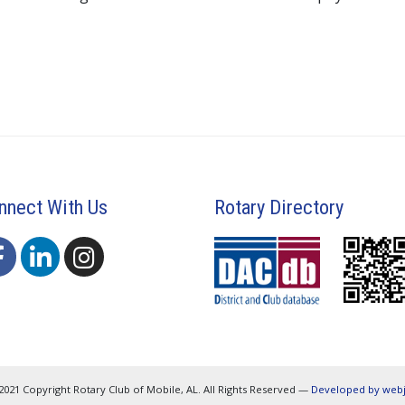
nnect With Us
Rotary Directory
2021 Copyright Rotary Club of Mobile, AL. All Rights Reserved —
Developed by web