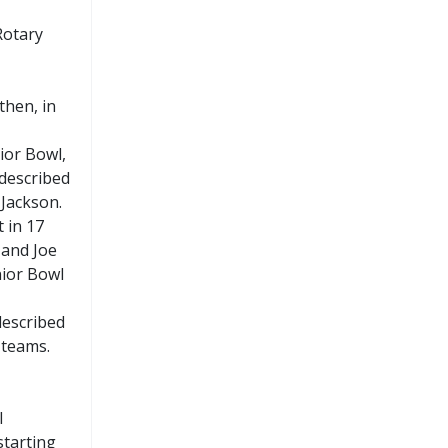
Rotary
then, in
ior Bowl,
 described
 Jackson.
 in 17
 and Joe
nior Bowl
described
 teams.
l
starting