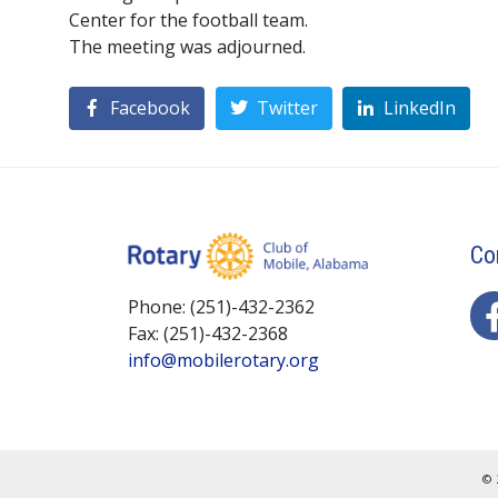
Center for the football team.
The meeting was adjourned.
Facebook
Twitter
LinkedIn
Co
Phone: (251)-432-2362
Fax: (251)-432-2368
info@mobilerotary.org
© 