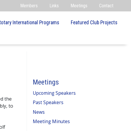
Members
Links
Meetings
Contact
Rotary International Programs
Featured Club Projects
Meetings
Upcoming Speakers
ed the
Past Speakers
bly, to
News
Meeting Minutes
olf