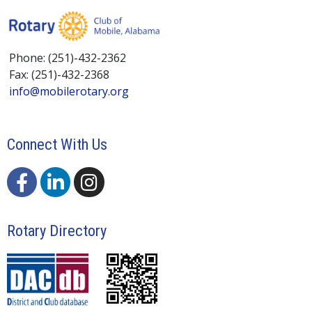
Phone: (251)-432-2362
Fax: (251)-432-2368
info@mobilerotary.org
Connect With Us
Rotary Directory