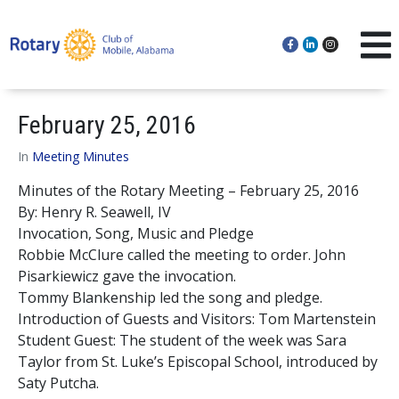
February 25, 2016
In
Meeting Minutes
Minutes of the Rotary Meeting – February 25, 2016
By: Henry R. Seawell, IV
Invocation, Song, Music and Pledge
Robbie McClure called the meeting to order. John
Pisarkiewicz gave the invocation.
Tommy Blankenship led the song and pledge.
Introduction of Guests and Visitors: Tom Martenstein
Student Guest: The student of the week was Sara
Taylor from St. Luke’s Episcopal School, introduced by
Saty Putcha.