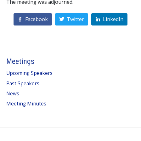
The meeting was adjourned.
Facebook
Twitter
LinkedIn
Meetings
Upcoming Speakers
Past Speakers
News
Meeting Minutes