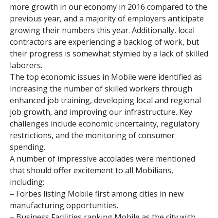
more growth in our economy in 2016 compared to the
previous year, and a majority of employers anticipate
growing their numbers this year. Additionally, local
contractors are experiencing a backlog of work, but
their progress is somewhat stymied by a lack of skilled
laborers.
The top economic issues in Mobile were identified as
increasing the number of skilled workers through
enhanced job training, developing local and regional
job growth, and improving our infrastructure. Key
challenges include economic uncertainty, regulatory
restrictions, and the monitoring of consumer
spending.
A number of impressive accolades were mentioned
that should offer excitement to all Mobilians,
including:
– Forbes listing Mobile first among cities in new
manufacturing opportunities.
– Business Facilities ranking Mobile as the city with