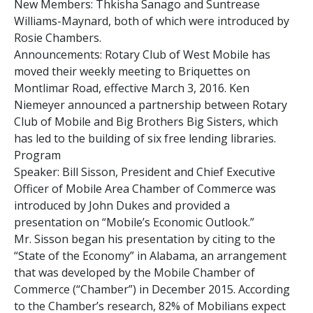
New Members: Thkisha Sanago and Suntrease
Williams-Maynard, both of which were introduced by
Rosie Chambers.
Announcements: Rotary Club of West Mobile has
moved their weekly meeting to Briquettes on
Montlimar Road, effective March 3, 2016. Ken
Niemeyer announced a partnership between Rotary
Club of Mobile and Big Brothers Big Sisters, which
has led to the building of six free lending libraries.
Program
Speaker: Bill Sisson, President and Chief Executive
Officer of Mobile Area Chamber of Commerce was
introduced by John Dukes and provided a
presentation on “Mobile’s Economic Outlook.”
Mr. Sisson began his presentation by citing to the
“State of the Economy” in Alabama, an arrangement
that was developed by the Mobile Chamber of
Commerce (“Chamber”) in December 2015. According
to the Chamber’s research, 82% of Mobilians expect