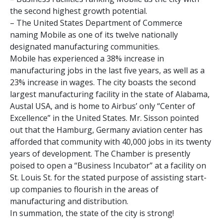
the second highest growth potential.
– The United States Department of Commerce
naming Mobile as one of its twelve nationally
designated manufacturing communities.
Mobile has experienced a 38% increase in
manufacturing jobs in the last five years, as well as a
23% increase in wages. The city boasts the second
largest manufacturing facility in the state of Alabama,
Austal USA, and is home to Airbus’ only “Center of
Excellence” in the United States. Mr. Sisson pointed
out that the Hamburg, Germany aviation center has
afforded that community with 40,000 jobs in its twenty
years of development. The Chamber is presently
poised to open a “Business Incubator” at a facility on
St. Louis St. for the stated purpose of assisting start-
up companies to flourish in the areas of
manufacturing and distribution.
In summation, the state of the city is strong!