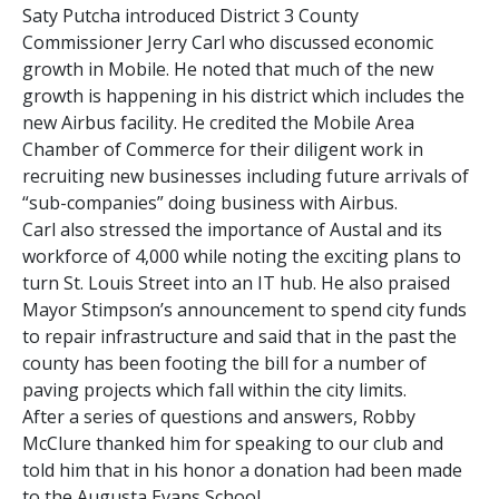
Saty Putcha introduced District 3 County
Commissioner Jerry Carl who discussed economic
growth in Mobile. He noted that much of the new
growth is happening in his district which includes the
new Airbus facility. He credited the Mobile Area
Chamber of Commerce for their diligent work in
recruiting new businesses including future arrivals of
“sub-companies” doing business with Airbus.
Carl also stressed the importance of Austal and its
workforce of 4,000 while noting the exciting plans to
turn St. Louis Street into an IT hub. He also praised
Mayor Stimpson’s announcement to spend city funds
to repair infrastructure and said that in the past the
county has been footing the bill for a number of
paving projects which fall within the city limits.
After a series of questions and answers, Robby
McClure thanked him for speaking to our club and
told him that in his honor a donation had been made
to the Augusta Evans School.