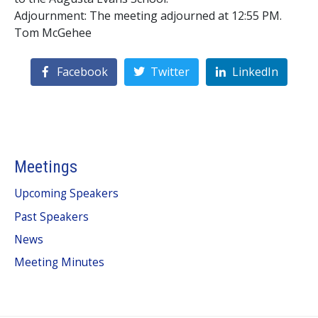
Adjournment: The meeting adjourned at 12:55 PM.
Tom McGehee
Facebook
Twitter
LinkedIn
Meetings
Upcoming Speakers
Past Speakers
News
Meeting Minutes