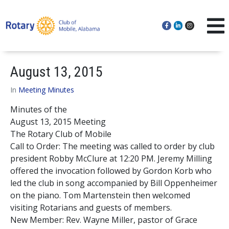
August 13, 2015
In
Meeting Minutes
Minutes of the
August 13, 2015 Meeting
The Rotary Club of Mobile
Call to Order: The meeting was called to order by club
president Robby McClure at 12:20 PM. Jeremy Milling
offered the invocation followed by Gordon Korb who
led the club in song accompanied by Bill Oppenheimer
on the piano. Tom Martenstein then welcomed
visiting Rotarians and guests of members.
New Member: Rev. Wayne Miller, pastor of Grace