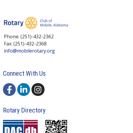
Phone: (251)-432-2362
Fax: (251)-432-2368
info@mobilerotary.org
Connect With Us
Rotary Directory