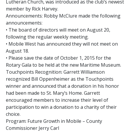
Lutheran Church, was introduced as the club’s newest
member by Rick Harvey.
Announcements: Robby McClure made the following
announcements:
• The board of directors will meet on August 20,
following the regular weekly meeting.
• Mobile West has announced they will not meet on
August 18.
• Please save the date of October 1, 2015 for the
Rotary Gala to be held at the new Maritime Museum.
Touchpoints Recognition: Garrett Williamson
recognized Bill Oppenheimer as the Touchpoints
winner and announced that a donation in his honor
had been made to St. Mary’s Home. Garrett
encouraged members to increase their level of
participation to win a donation to a charity of their
choice.
Program: Future Growth in Mobile – County
Commissioner Jerry Carl